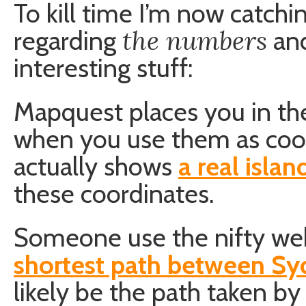
To kill time I’m now catchin
the numbers
regarding
and
interesting stuff:
Mapquest places you in t
when you use them as coo
actually shows
a real islan
these coordinates.
Someone use the nifty web
shortest path between S
likely be the path taken b