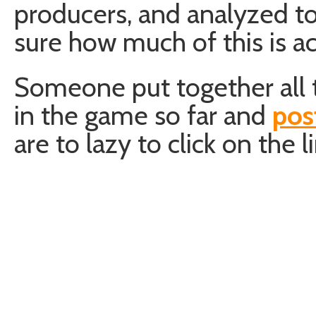
producers, and analyzed to
sure how much of this is a
Someone put together all 
in the game so far and
pos
are to lazy to click on the l