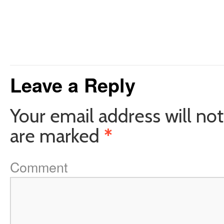
Leave a Reply
Your email address will not
are marked
*
Comment