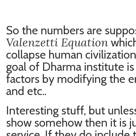
So the numbers are suppos
Valenzetti Equation
which
collapse human civilization
goal of Dharma institute i
factors by modifying the 
and etc..
Interesting stuff, but unless
show somehow then it is ju
service. If they do include