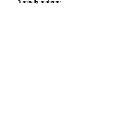
Terminally Incoherent