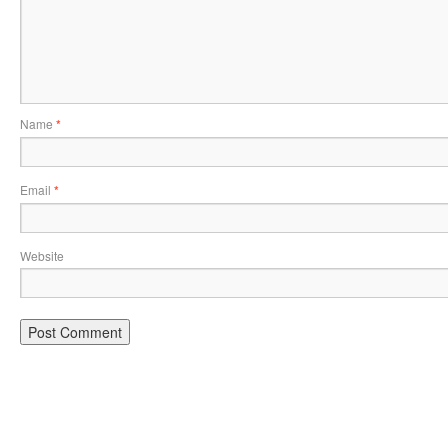
Name
*
Email
*
Website