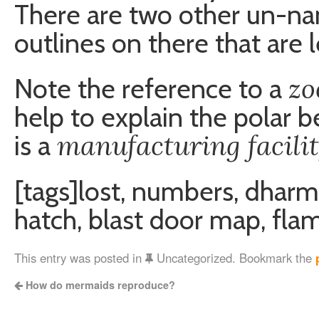
There are two other un-n
outlines on there that are 
zo
Note the reference to a
help to explain the polar b
manufacturing facili
is a
[tags]lost, numbers, dharm
hatch, blast door map, fla
This entry was posted in
Uncategorized. Bookmark the
How do mermaids reproduce?