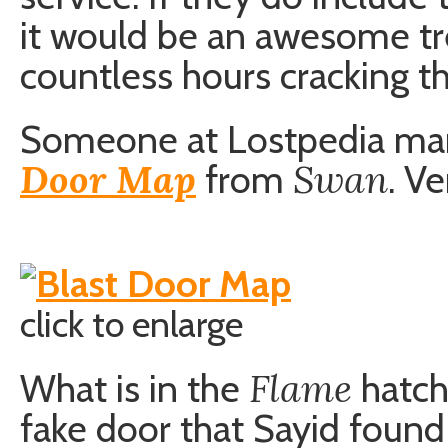
it would be an awesome tr
countless hours cracking t
Someone at Lostpedia ma
Door Map
Swan
from
. V
click to enlarge
Flame
What is in the
hatch
fake door that Sayid found