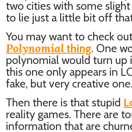
two cities with some slight
to lie just a little bit off t
You may want to check ou
Polynomial
thing
. One wo
polynomial would turn up i
this one only appears in L
fake, but very creative one
Then there is that stupid
L
reality games. There are to
information that are chur