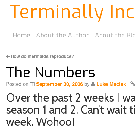
Terminally In
Home
About the Author
About the Bl
How do mermaids reproduce?
The Numbers
Posted on
September 30, 2006
by
Luke Maciak
Over the past 2 weeks I wa
season 1 and 2. Can’t wait t
week. Wohoo!