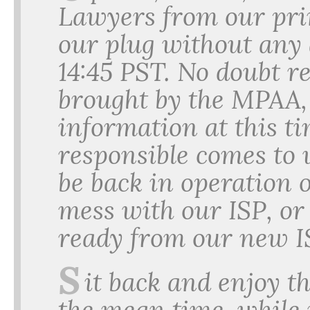
Lawyers from our prim
our plug without any 
14:45 PST. No doubt re
brought by the MPAA,
information at this ti
responsible comes to
be back in operation o
mess with our ISP, o
ready from our new I
S
it back and enjoy th
the mean time, while i