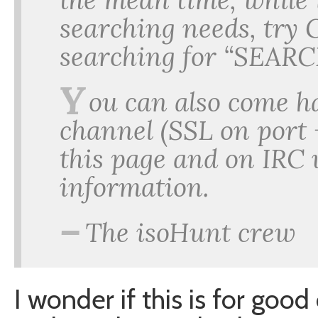
searching needs, try 
searching for “SEARC
Y
ou can also come h
channel (SSL on port 
this page and on IRC
information.
–
The isoHunt crew
I wonder if this is for good