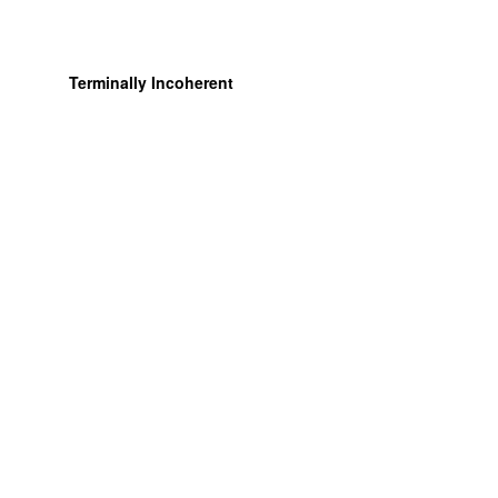
Terminally Incoherent