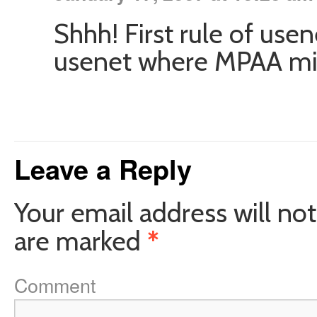
Shhh! First rule of use
usenet where MPAA migh
Leave a Reply
Your email address will not
are marked
*
Comment