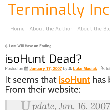
Terminally In
Home
About the Author
About the Bl
Lost Will Have an Ending
isoHunt Dead?
Posted on
January 17, 2007
by
Luke Maciak
te
It seems that
isoHunt
has 
From their website:
U
pdate, Jan. 16, 200