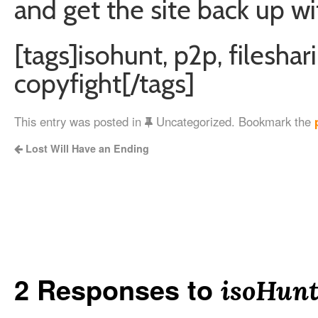
and get the site back up wi
[tags]isohunt, p2p, fileshar
copyfight[/tags]
This entry was posted in
Uncategorized. Bookmark the
Lost Will Have an Ending
2 Responses to
isoHun