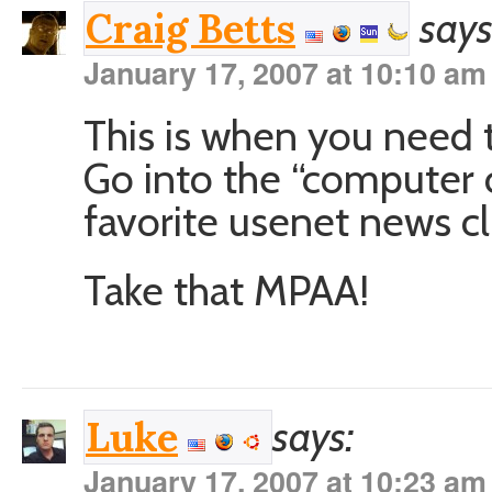
says
Craig Betts
January 17, 2007 at 10:10 am
This is when you need 
Go into the “computer 
favorite usenet news cl
Take that MPAA!
says:
Luke
January 17, 2007 at 10:23 am