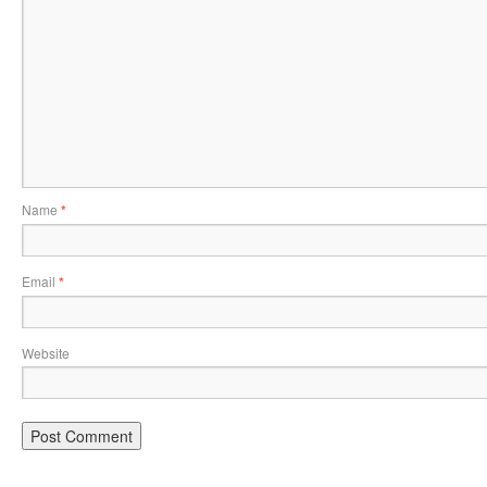
Name
*
Email
*
Website