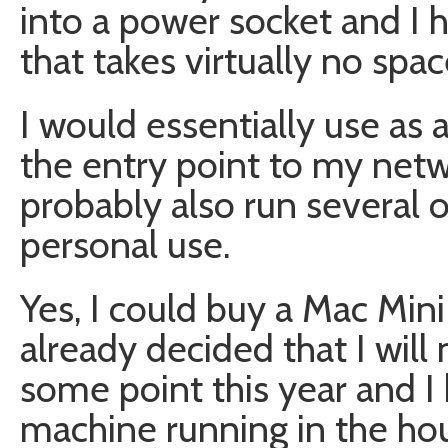
into a power socket and I h
that takes virtually no spac
I would essentially use as
the entry point to my netw
probably also run several o
personal use.
Yes, I could buy a Mac Mini
already decided that I will
some point this year and I 
machine running in the hou