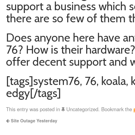
support a business which s
there are so few of them t
Does anyone here have an
76? How is their hardware?
offer decent support and 
[tags]system76, 76, koala, k
edgy[/tags]
This entry was posted in
Uncategorized. Bookmark the
Site Outage Yesterday