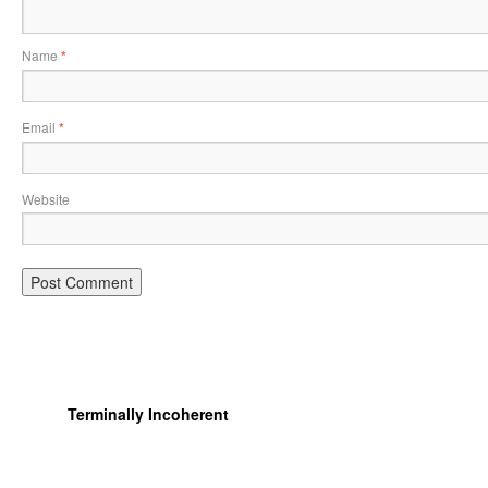
Name
*
Email
*
Website
Terminally Incoherent