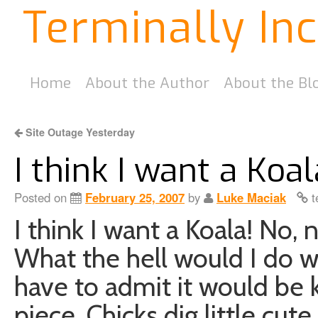
Terminally In
Home
About the Author
About the Bl
Site Outage Yesterday
I think I want a Koal
Posted on
February 25, 2007
by
Luke Maciak
t
I think I want a Koala! No, 
What the hell would I do wi
have to admit it would be
piece. Chicks dig little cute