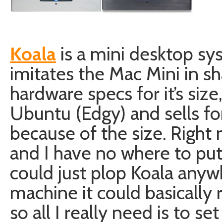
Koala
is a mini desktop s
imitates the Mac Mini in sh
hardware specs for it’s si
Ubuntu (Edgy) and sells fo
because of the size. Right 
and I have no where to put
could just plop Koala anywh
machine it could basically r
so all I really need is to set