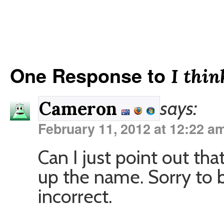
One Response to
I thin
says:
Cameron
February 11, 2012 at 12:22 a
Can I just point out that 
up the name. Sorry to be
incorrect.