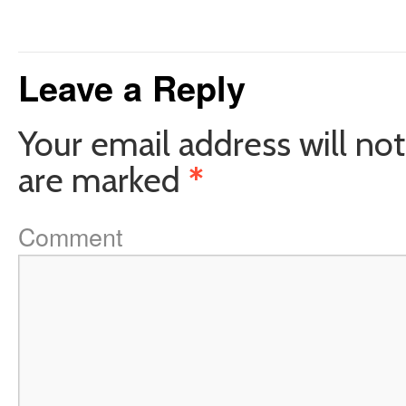
Leave a Reply
Your email address will not
are marked
*
Comment