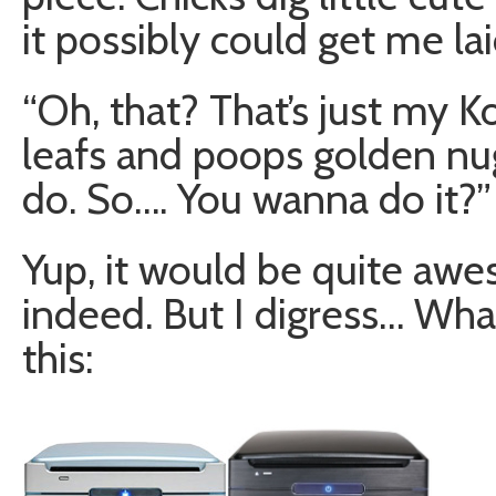
it possibly could get me la
“Oh, that? That’s just my K
leafs and poops golden nug
do. So…. You wanna do it?”
Yup, it would be quite a
indeed. But I digress… What
this: