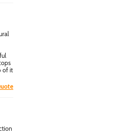
ural
ful
ktops
 of it
uote
ction