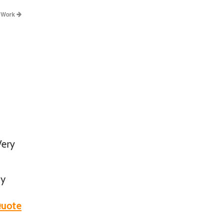
y Work
Very
ny
uote