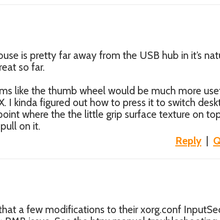
ouse is pretty far away from the USB hub in it’s nat
reat so far.
eems like the thumb wheel would be much more use
. I kinda figured out how to press it to switch des
 point where the the little grip surface texture on top
ull on it.
Reply
|
Q
at a few modifications to their xorg.conf InputSe