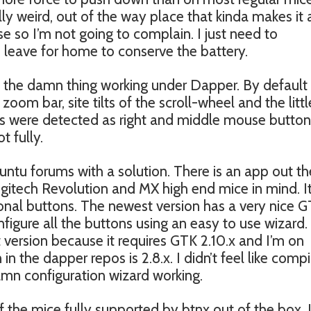
ly weird, out of the way place that kinda makes it a
ouse so I’m not going to complain. I just need to
 leave for home to conserve the battery.
t the damn thing working under Dapper. By defaul
om bar, site tilts of the scroll-wheel and the littl
ns were detected as right and middle mouse button
t fully.
ntu forums with a solution. There is an app out th
gitech Revolution and MX high end mice in mind. It 
tional buttons. The newest version has a very nice 
figure all the buttons using an easy to use wizard.
t version because it requires GTK 2.10.x and I’m on
n the dapper repos is 2.8.x. I didn’t feel like compi
amn configuration wizard working.
f the mice fully supported by btnx out of the box, 