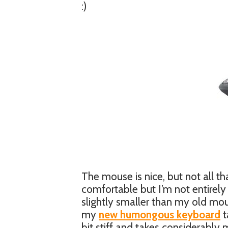
:)
The mouse is nice, but not all tha
comfortable but I’m not entirely 
slightly smaller than my old mous
my
new humongous keyboard
t
bit stiff and takes considerably