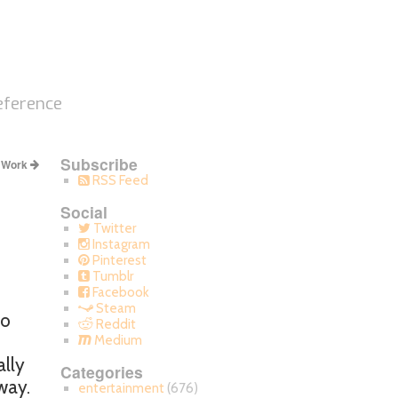
eference
Subscribe
y Work
RSS Feed
Social
Twitter
Instagram
Pinterest
Tumblr
Facebook
Steam
to
Reddit
Medium
ally
Categories
way.
entertainment
(676)