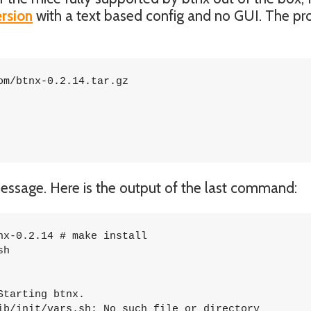
ersion
with a text based config and no GUI. The pr
m/btnx-0.2.14.tar.gz

r message. Here is the output of the last command:
x-0.2.14 # make install

h

tarting btnx.

ib/init/vars.sh: No such file or directory
