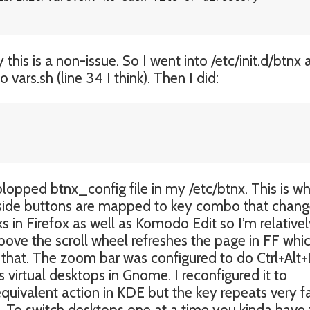
his is a non-issue. So I went into /etc/init.d/btnx
vars.sh (line 34 I think). Then I did:
opped btnx_config file in my /etc/btnx. This is w
e side buttons are mapped to key combo that chan
ks in Firefox as well as Komodo Edit so I’m relative
above the scroll wheel refreshes the page in FF whic
eep that. The zoom bar was configured to do Ctrl+Alt+
 virtual desktops in Gnome. I reconfigured it to
equivalent action in KDE but the key repeats very f
rol. To switch desktops one at a time you kinda have 