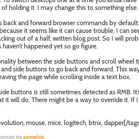
 of holding it. I may change this to something else.
okes back and forward browser commands by default.
n because it seems like it can cause trouble. I can se
cking out of a half, written blog post. So I will pro
s haven’t happened yet so go figure.
nality between the side buttons and scroll wheel til
, and side buttons to go back and forward. This wa
 leaving the page while scrolling inside a text box.
side buttons is still sometimes detected as RMB. It’s
t it will do. There might be a way to override it. If I
revolution, mouse, mice, logitech, btnx, dapper[/tag
ookmark the
permalink
.