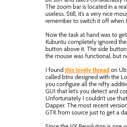
The zoom bar is located in a real
useless. Still, it’s a very nice m
remember to switch it off when I
Now the task at hand was to ge
Kubuntu completely ignored the zo
button above it. The side butto
the mouse was functional, but no
I found
this lovely thread
on Ubu
called btnx designed with the Lo
you configure all the nifty addi
GUI that let’s you detect and con
Unfortunately I couldn’t use tha
Dapper. The most recent version i
GTK from source just to get a d
Since the VX Revolution is one o