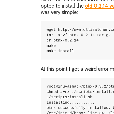
opted to install the
old 0.2.14 v
was very simple:
wget http://www.ollisalonen.co
tar -xzvf btnx-0.2.14.tar.gz

cr btnx-0.2.14

make

make install
At this point I got a weird erro
root@inuyasha:~/btnx-0.3.2/btn
chmod a+rx ./scripts/install.s
./scripts/install.sh

Installing...........

btnx successfully installed. S
/etc/init.d/btnx: line 34: /l