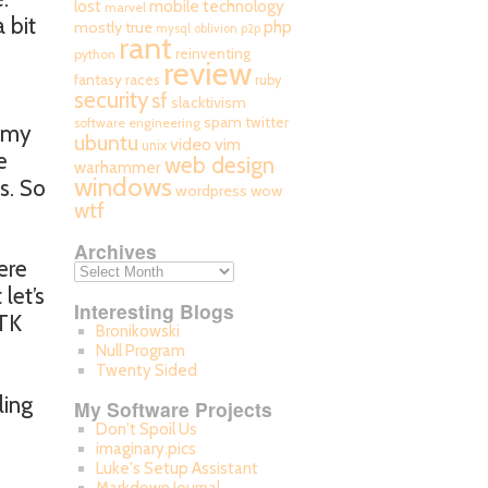
mobile technology
lost
marvel
 bit
php
mostly true
mysql
oblivion
p2p
rant
reinventing
python
review
fantasy races
ruby
security
sf
slacktivism
spam
twitter
software engineering
t my
ubuntu
video
vim
unix
e
web design
warhammer
windows
s. So
wordpress
wow
wtf
Archives
ere
let’s
Interesting Blogs
GTK
Bronikowski
Null Program
Twenty Sided
ling
My Software Projects
Don't Spoil Us
imaginary.pics
Luke's Setup Assistant
I