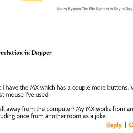
Users Bypass The File System in Day to Da
evolution in Dapper
ut I have the MX which has a couple more buttons. 
st mouse I’ve used.
ell away from the computer? My MX works from a
including once from another room as a joke.
Reply
|
Q