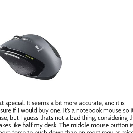
t special. It seems a bit more accurate, and it is
sure if I would buy one. It’s a notebook mouse so it
e, but I guess thats not a bad thing, considering t
akes like half my desk. The middle mouse button is
 more force to push down than on most regular mice