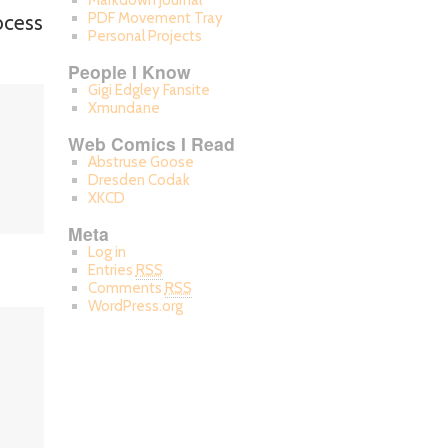
Markdown Journal
PDF Movement Tray
ocess
Personal Projects
People I Know
Gigi Edgley Fansite
Xmundane
Web Comics I Read
Abstruse Goose
Dresden Codak
XKCD
Meta
Log in
Entries
RSS
Comments
RSS
WordPress.org