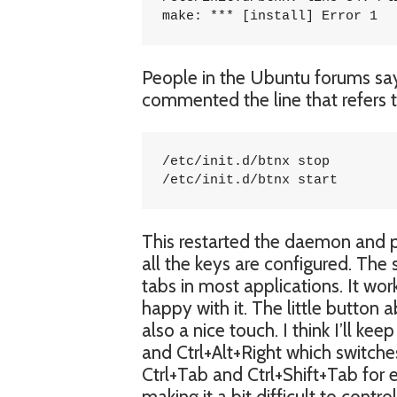
make: *** [install] Error 1
People in the Ubuntu forums say t
commented the line that refers to 
/etc/init.d/btnx stop

/etc/init.d/btnx start
This restarted the daemon and pl
all the keys are configured. Th
tabs in most applications. It wor
happy with it. The little button 
also a nice touch. I think I’ll k
and Ctrl+Alt+Right which switches
Ctrl+Tab and Ctrl+Shift+Tab for 
making it a bit difficult to cont