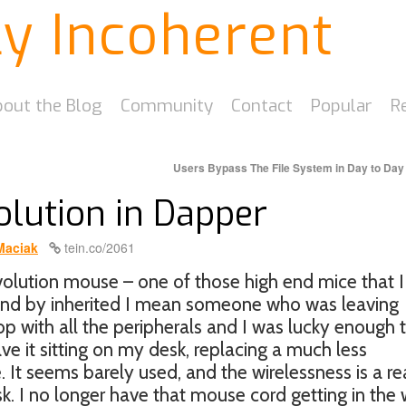
ly Incoherent
out the Blog
Community
Contact
Popular
R
Users Bypass The File System in Day to Da
olution in Dapper
Maciak
tein.co/2061
evolution mouse – one of those high end mice that I
And by inherited I mean someone who was leaving
p with all the peripherals and I was lucky enough 
ve it sitting on my desk, replacing a much less
It seems barely used, and the wirelessness is a re
sk. I no longer have that mouse cord getting in the 