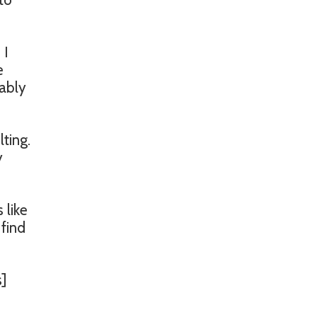
 I
e
bably
ting.
y
 like
 find
s]