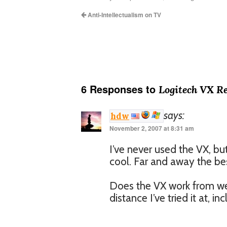
Anti-Intellectualism on TV
6 Responses to
Logitech VX R
says:
hdw
November 2, 2007 at 8:31 am
I’ve never used the VX, b
cool. Far and away the be
Does the VX work from w
distance I’ve tried it at, 