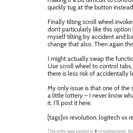
quickly tug at the button instead
Finally tilting scroll wheel inv
don’t particularly like this optio
myself tilting by accident and ba
change that also. Then again thi
I might actually swap the functio
Use scroll wheel to control tabs
there is less risk of accidentally
My only issue is that one of the 
a little lottery – I never know wha
it, I’ll post it here.
[tags]vx revolution, logitech vx 
This entry was posted in
Uncategorized. B