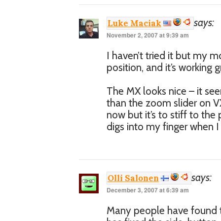
says:
Luke Maciak
November 2, 2007 at 9:39 am
I haven’t tried it but my m
position, and it’s working g
The MX looks nice – it s
than the zoom slider on VX
now but it’s to stiff to the
digs into my finger when I p
says:
Olli Salonen
December 3, 2007 at 6:39 am
Many people have found th