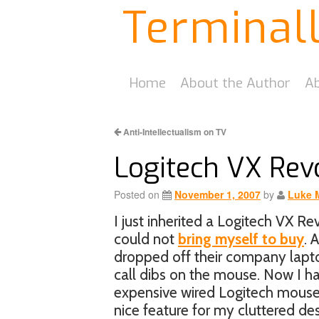
Terminal
Home
About the Author
Ab
Anti-Intellectualism on TV
Logitech VX Rev
Posted on
November 1, 2007
by
Luke 
I just inherited a Logitech VX R
could not
bring myself to buy
. 
dropped off their company lapto
call dibs on the mouse. Now I ha
expensive wired Logitech mouse. 
nice feature for my cluttered de