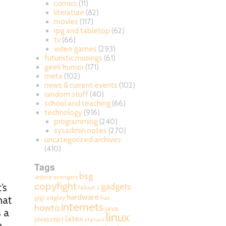
comics
(11)
literature
(82)
movies
(117)
rpg and tabletop
(62)
tv
(66)
video games
(293)
futuristic musings
(61)
geek humor
(171)
meta
(102)
news & current events
(102)
random stuff
(40)
school and teaching
(66)
technology
(916)
programming
(240)
sysadmin notes
(270)
uncategorized archives
(410)
Tags
bsg
anime
avengers
copyfight
’s
gadgets
fallout 3
hardware
hat
gigi edgley
hax
internets
howto
java
 a
linux
latex
javascript
lifehack
.