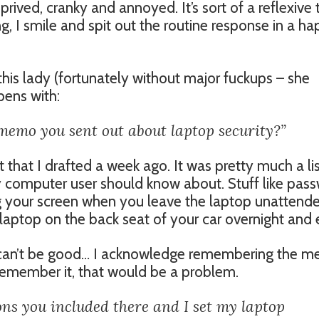
prived, cranky and annoyed. It’s sort of a reflexive 
g, I smile and spit out the routine response in a h
his lady (fortunately without major fuckups – she
pens with:
memo you sent out about laptop security?”
hat I drafted a week ago. It was pretty much a lis
 computer user should know about. Stuff like pas
g your screen when you leave the laptop unattend
e laptop on the back seat of your car overnight and
s, can’t be good… I acknowledge remembering the 
n’t remember it, that would be a problem.
ions you included there and I set my laptop