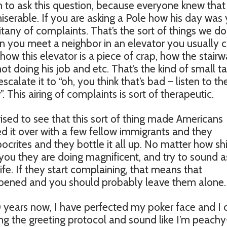
n to ask this question, because everyone knew that
iserable. If you are asking a Pole how his day was
litany of complaints. That’s the sort of things we do
 you meet a neighbor in an elevator you usually 
how this elevator is a piece of crap, how the stair
not doing his job and etc. That’s the kind of small ta
scalate it to “oh, you think that’s bad – listen to th
. This airing of complaints is sort of therapeutic.
sed to see that this sort of thing made Americans
d it over with a few fellow immigrants and they
ocrites and they bottle it all up. No matter how shi
ll you they are doing magnificent, and try to sound as
life. If they start complaining, that means that
appened and you should probably leave them alone.
 10 years now, I have perfected my poker face and I 
ng the greeting protocol and sound like I’m peachy