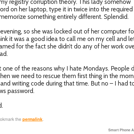
ut my registry corruption theory. This lady somehow
 on her laptop, type it in twice into the required
emorize something entirely different. Splendid.
 evening, so she was locked out of her computer fo
nk it was a good idea to call me on my cell and l
blamed for the fact she didn’t do any of her work ov
ad.
ust one of the reasons why I hate Mondays. People 
hen we need to rescue them first thing in the morni
and writing code during that time. But no – I had t
ows password.
d.
ookmark the
permalink
.
Smart Phone 