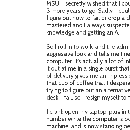
MSU. I secretly wished that I cou
3 more years to go. Sadly, I cou
figure out how to fail or drop a c
mastered and I always suspected 
knowledge and getting an A.
So I roll in to work, and the adm
aggressive look and tells me I n
computer. It’s actually a lot of
it out at me in a single burst t
of delivery gives me an impressio
that cup of coffee that I despe
trying to figure out an alternati
desk. I fail, so I resign myself to 
I crank open my laptop, plug in 
number while the computer is bo
machine, and is now standing b