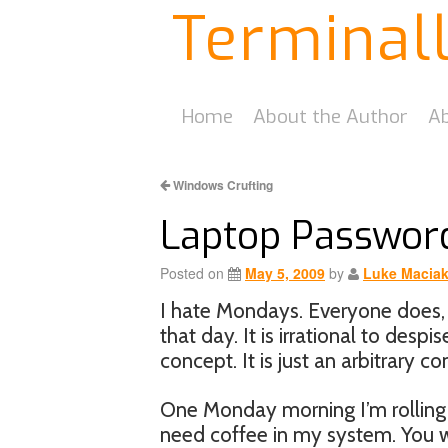
Terminal
Home
About the Author
Ab
Windows Crufting
Laptop Passwor
Posted on
May 5, 2009
by
Luke Macia
I hate Mondays. Everyone does, b
that day. It is irrational to despi
concept. It is just an arbitrary c
One Monday morning I’m rolling 
need coffee in my system. You wo