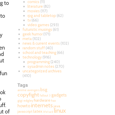
comics
(11)
ng to
literature
(82)
movies
(117)
 to
rpg and tabletop
(62)
tv
(66)
video games
(293)
futuristic musings
(61)
my
geek humor
(171)
meta
(102)
news & current events
(102)
een
random stuff
(40)
school and teaching
(66)
nd
technology
(916)
ut
programming
(240)
sysadmin notes
(270)
uncategorized archives
 fun
(410)
Tags
bsg
anime
avengers
ook
copyfight
gadgets
fallout 3
o
hardware
gigi edgley
hax
internets
ff.
howto
java
linux
ut of
latex
javascript
lifehack