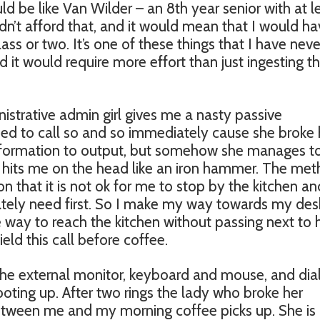
ld be like Van Wilder – an 8th year senior with at l
ldn’t afford that, and it would mean that I would ha
lass or two. It’s one of these things that I have neve
it would require more effort than just ingesting t
inistrative admin girl gives me a nasty passive
eed to call so and so immediately cause she broke 
 information to output, but somehow she manages to
hat hits me on the head like an iron hammer. The me
n that it is not ok for me to stop by the kitchen an
rately need first. So I make my way towards my des
ve way to reach the kitchen without passing next to 
field this call before coffee.
the external monitor, keyboard and mouse, and dia
oting up. After two rings the lady who broke her
etween me and my morning coffee picks up. She is