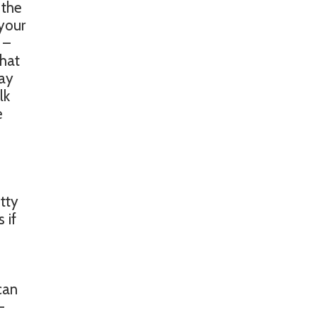
 the
 your
 –
chat
way
lk
e
tty
 if
can
-