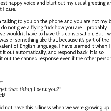
best happy voice and blurt out my usual greeting a
 I care.
I’m talking to you on the phone and you are not my 
f I do not give a flying fuck how you are. I probably
e wouldn’t have to have this conversation. But I wi
s or something like that, because it’s part of the
alent of English language. I have learned it when I
 it out automatically, and respond back. It is so
pit out the canned response even if the other perso
?”
get that thing I sent you?”
ck!
id not have this silliness when we were growing up 