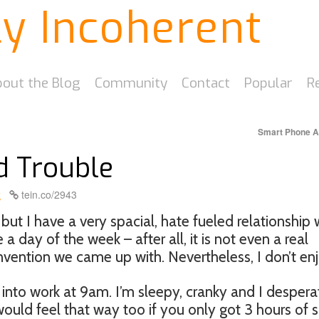
ly Incoherent
out the Blog
Community
Contact
Popular
R
Smart Phone 
d Trouble
k
tein.co/2943
ut I have a very spacial, hate fueled relationship 
se a day of the week – after all, it is not even a real
onvention we came up with. Nevertheless, I don’t enjo
into work at 9am. I’m sleepy, cranky and I despera
uld feel that way too if you only got 3 hours of s