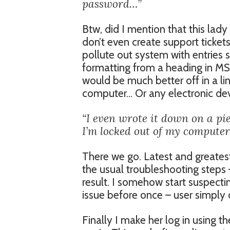
password…”
Btw, did I mention that this lady
don’t even create support tickets
pollute out system with entries 
formatting from a heading in MS 
would be much better off in a li
computer… Or any electronic devi
“I even wrote it down on a pie
I’m locked out of my computer
There we go. Latest and greatest
the usual troubleshooting steps –
result. I somehow start suspecting
issue before once – user simply 
Finally I make her log in using