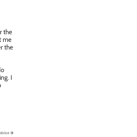
r the
et me
er the
do
ng. I
o
Advice