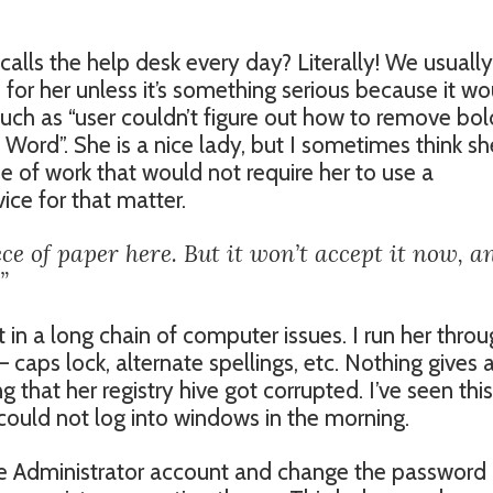
 calls the help desk every day? Literally! We usually
 for her unless it’s something serious because it w
such as “user couldn’t figure out how to remove bol
Word”. She is a nice lady, but I sometimes think sh
ne of work that would not require her to use a
ce for that matter.
ce of paper here. But it won’t accept it now, a
”
 in a long chain of computer issues. I run her thro
 caps lock, alternate spellings, etc. Nothing gives 
 that her registry hive got corrupted. I’ve seen this
could not log into windows in the morning.
 the Administrator account and change the password