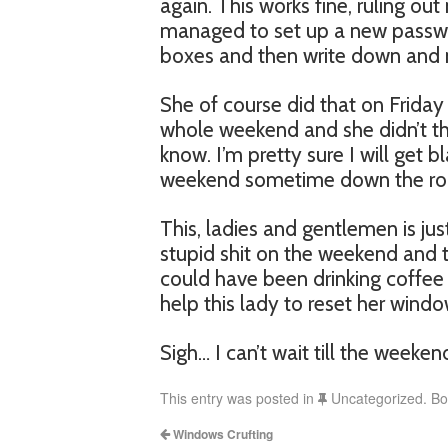
again. This works fine, ruling o
managed to set up a new password
boxes and then write down and m
She of course did that on Friday
whole weekend and she didn’t thi
know. I’m pretty sure I will get 
weekend sometime down the ro
This, ladies and gentlemen is j
stupid shit on the weekend and t
could have been drinking coffee 
help this lady to reset her wind
Sigh… I can’t wait till the weeken
This entry was posted in
Uncategorized. B
Windows Crufting