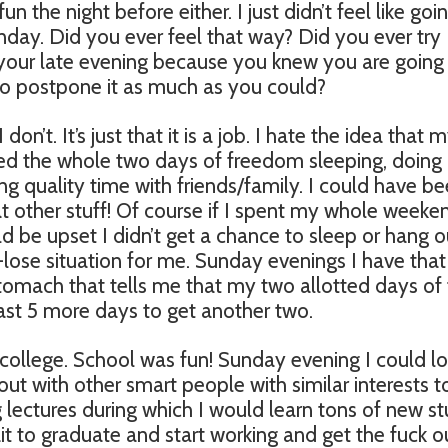
fun the night before either. I just didn’t feel like goi
day. Did you ever feel that way? Did you ever try
your late evening because you knew you are going
o postpone it as much as you could?
 don’t. It’s just that it is a job. I hate the idea that 
ted the whole two days of freedom sleeping, doing
 quality time with friends/family. I could have b
that other stuff! Of course if I spent my whole weeke
ld be upset I didn’t get a chance to sleep or hang o
se-lose situation for me. Sunday evenings I have that
stomach that tells me that my two allotted days of
east 5 more days to get another two.
n college. School was fun! Sunday evening I could l
out with other smart people with similar interests t
g lectures during which I would learn tons of new stu
t to graduate and start working and get the fuck o