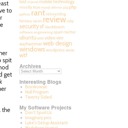
mobile technology
lost
east
marvel
php
mostly true
mysql
oblivion
p2p
ve to
rant
reinventing
python
r
review
fantasy races
ruby
he
security
sf
slacktivism
spam
twitter
software engineering
ubuntu
video
vim
unix
web design
warhammer
windows
wordpress
wow
her
wtf
 spit
Archives
thod
d get
k
Interesting Blogs
Bronikowski
her
Null Program
Twenty Sided
My Software Projects
l the
Don't Spoil Us
imaginary.pics
Luke's Setup Assistant