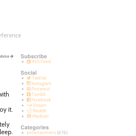
eference
Subscribe
Advice
RSS Feed
Social
Twitter
Instagram
Pinterest
with
Tumblr
Facebook
Steam
y it.
Reddit
Medium
tely
Categories
leep.
entertainment
(676)