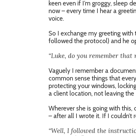
keen even if I’m groggy, sleep de
now – every time I hear a greetin
voice.
So I exchange my greeting with t
followed the protocol) and he o
“Luke, do you remember that 
Vaguely I remember a document t
common sense things that every
protecting your windows, lockin
a client location, not leaving th
Wherever she is going with thi
– after all I wrote it. If I could
“Well, I followed the instruct