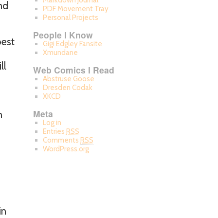
Markdown Journal
nd
PDF Movement Tray
Personal Projects
People I Know
best
Gigi Edgley Fansite
Xmundane
ll
Web Comics I Read
Abstruse Goose
Dresden Codak
XKCD
Meta
n
Log in
Entries
RSS
Comments
RSS
WordPress.org
in