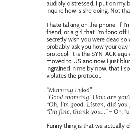
audibly distressed. I put on my 
inquire how is she doing. Not that
I hate talking on the phone. If 
friend, or a girl that I’m fond of
secretly wish you were dead so w
probably ask you how your day wa
protocol. It is the SYN-ACK equiv
moved to US and now I just blurt
ingrained in me by now, that I s
violates the protocol.
“Morning Luke!”
“Good morning! How are you
“Oh, I’m good. Listen, did you 
“I’m fine, thank you…”
– Oh, fu
Funny thing is that we actually d