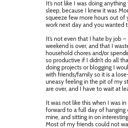
It’s not like I was doing anything 
sleep, because I knew it was Mon
squeeze few more hours out of 
work next day and you wanted t
It’s not even that I hate by job – I
weekend is over, and that I was
household chores and/or spending
so productive if I didn’t do all 
doing projects or blogging I wou
with friends/family so it is a lo
uneasy feeling in the pit of my 
are over, and I have to wait at l
It was not like this when I was i
forward to a full day of hanging 
mine, and sitting in on interestin
Most of my friends could not wai