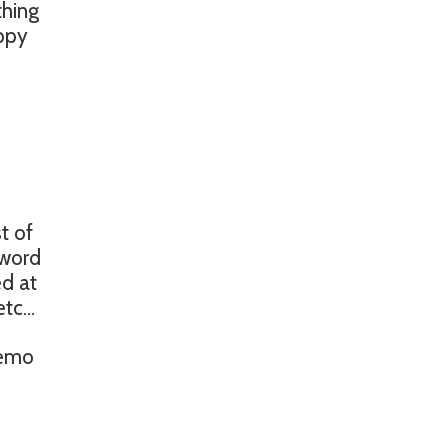
thing
appy
t of
sword
ed at
 etc…
memo