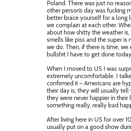
Poland. There was just no reaso
other person’s day was fucking m
better brace yourself for a long 
we complain at each other. When
about how shitty the weather is, 
smells like piss and the super is 
we do. Then, if there is time, we e
bullshit I have to get done today”
When I moved to US I was surpri
extremely uncomfortable. I talke
confirmed it – Americans are hyp
their day is, they will usually te
they were never happier in their 
something really, really bad h
After living here in US for over
usually put on a good show duri