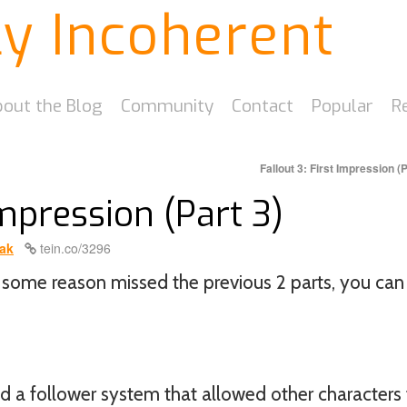
ly Incoherent
out the Blog
Community
Contact
Popular
R
Fallout 3: First Impression (
Impression (Part 3)
ak
tein.co/3296
for some reason missed the previous 2 parts, you can
 a follower system that allowed other characters 