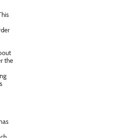
This
rder
about
r the
ing
s
 has
ich