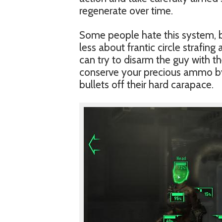
regenerate over time.
Some people hate this system, bu
less about frantic circle strafin
can try to disarm the guy with t
conserve your precious ammo by 
bullets off their hard carapace.