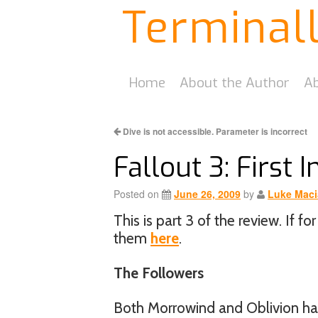
Terminal
Home
About the Author
Ab
Dive is not accessible. Parameter is incorrect
Fallout 3: First 
Posted on
June 26, 2009
by
Luke Maci
This is part 3 of the review. If 
them
here
.
The Followers
Both Morrowind and Oblivion had