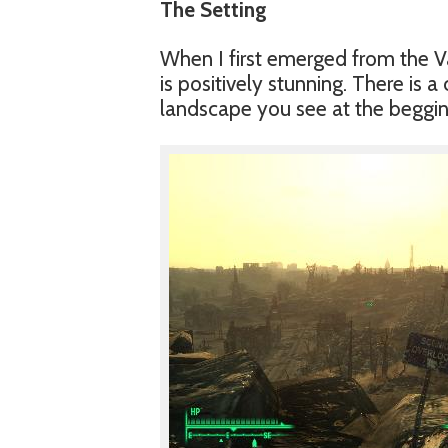
The Setting
When I first emerged from the V
is positively stunning. There is 
landscape you see at the begging