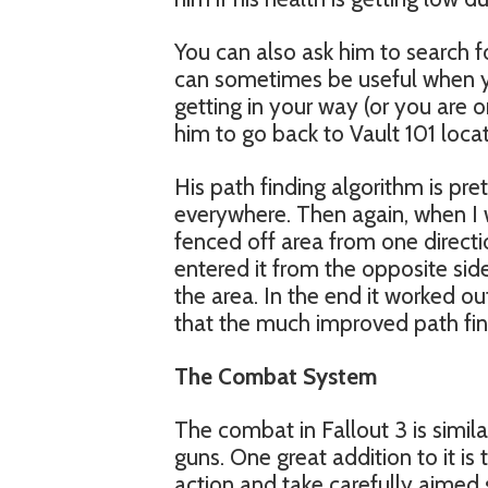
You can also ask him to search 
can sometimes be useful when you
getting in your way (or you are o
him to go back to Vault 101 locat
His path finding algorithm is pre
everywhere. Then again, when I 
fenced off area from one directi
entered it from the opposite si
the area. In the end it worked out 
that the much improved path fin
The Combat System
The combat in Fallout 3 is simil
guns. One great addition to it is
action and take carefully aimed 