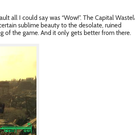
ault all I could say was “Wow!”. The Capital Waste
a certain sublime beauty to the desolate, ruined
 of the game. And it only gets better from there.