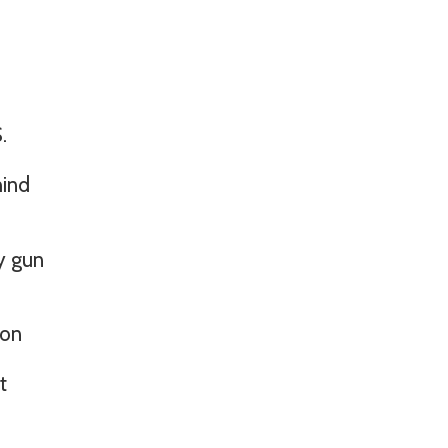
.
hind
y gun
ion
t