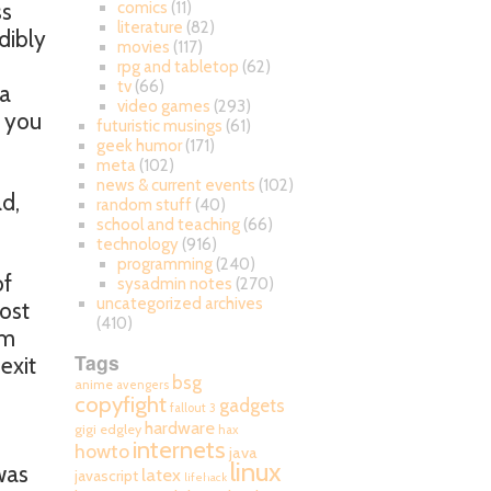
ss
comics
(11)
literature
(82)
dibly
movies
(117)
rpg and tabletop
(62)
tv
(66)
 a
video games
(293)
n you
futuristic musings
(61)
geek humor
(171)
meta
(102)
news & current events
(102)
ad,
random stuff
(40)
school and teaching
(66)
technology
(916)
programming
(240)
of
sysadmin notes
(270)
uncategorized archives
most
(410)
om
Tags
exit
bsg
anime
avengers
copyfight
gadgets
fallout 3
hardware
gigi edgley
hax
internets
howto
java
linux
was
latex
javascript
lifehack