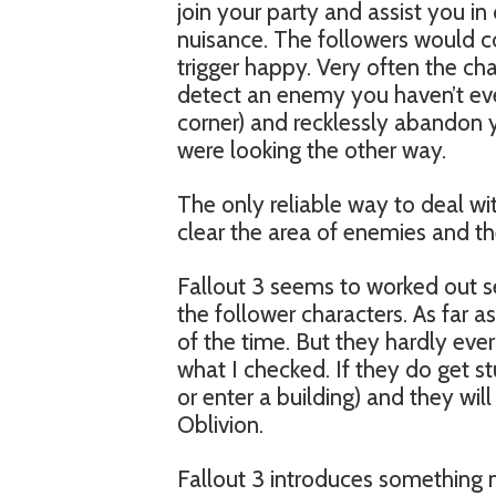
join your party and assist you i
nuisance. The followers would co
trigger happy. Very often the c
detect an enemy you haven’t eve
corner) and recklessly abandon y
were looking the other way.
The only reliable way to deal wit
clear the area of enemies and t
Fallout 3 seems to worked out se
the follower characters. As far as
of the time. But they hardly ever
what I checked. If they do get stu
or enter a building) and they will
Oblivion.
Fallout 3 introduces something n