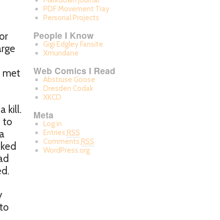
Markdown Journal
PDF Movement Tray
Personal Projects
People I Know
or
Gigi Edgley Fansite
arge
Xmundane
Web Comics I Read
I met
Abstruse Goose
Dresden Codak
XKCD
kill.
Meta
u to
Log in
 a
Entries
RSS
Comments
RSS
iked
WordPress.org
ad
ed.
y
to