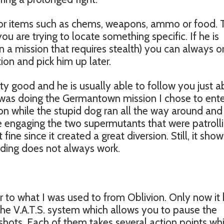
for items such as chems, weapons, ammo or food. 
 are trying to locate something specific. If he is
n a mission that requires stealth) you can always o
ion and pick him up later.
tty good and he is usually able to follow you just 
was doing the Germantown mission I chose to ente
on while the stupid dog ran all the way around and
de engaging the two supermutants that were patroll
fine since it created a great diversion. Still, it show
ding does not always work.
ar to what I was used to from Oblivion. Only now it
 the V.A.T.S. system which allows you to pause the
shots. Each of them takes several action points wh