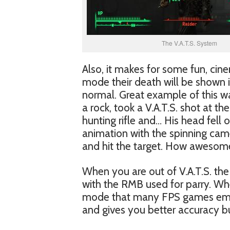
The V.A.T.S. System
Also, it makes for some fun, cin
mode their death will be shown
normal. Great example of this was
a rock, took a V.A.T.S. shot at t
hunting rifle and… His head fell 
animation with the spinning came
and hit the target. How awesome
When you are out of V.A.T.S. the c
with the RMB used for parry. Whe
mode that many FPS games employ
and gives you better accuracy b