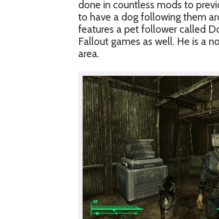
done in countless mods to prev
to have a dog following them ar
features a pet follower called D
Fallout games as well. He is a 
area.