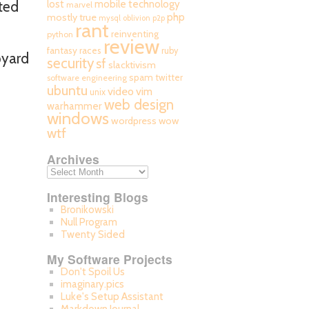
mobile technology
ted
lost
marvel
php
mostly true
mysql
oblivion
p2p
rant
reinventing
python
review
fantasy races
ruby
pyard
security
sf
slacktivism
spam
twitter
software engineering
ubuntu
video
vim
unix
web design
warhammer
windows
wordpress
wow
wtf
Archives
Interesting Blogs
Bronikowski
Null Program
Twenty Sided
My Software Projects
Don't Spoil Us
imaginary.pics
Luke's Setup Assistant