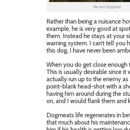
Me and Dogmeat
Rather than being a nuisance ho
example, he is very good at spo
them. Instead he stays at your s
warning system. I can’t tell you
this dog, I have never been amb
When you do get close enough to
This is usually desirable since it 
actually run up to the enemy as 
point-blank head-shot with a sh
having him around during the st
on, and I would flank them and k
Dogmeats life regenerates in be
that much about his maintenance
him if his health is getting low d