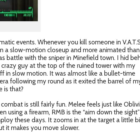
ematic events. Whenever you kill someone in V.A.T.S
 in a slow-motion closeup and more animated than
 battle with the sniper in Minefield town. I hid be
he crazy guy at the top of the ruined tower with my
off in slow motion. It was almost like a bullet-time
ra following my round as it exited the barrel of m
 is that?
ombat is still fairly fun. Melee feels just like Obliv
n using a firearm, RMB is the “aim down the sight”
 these days. It zooms in at the target a little bi
ut it makes you move slower.