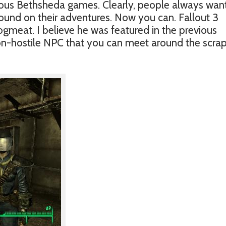
ious Bethsheda games. Clearly, people always wan
ound on their adventures. Now you can. Fallout 3
ogmeat. I believe he was featured in the previous
non-hostile NPC that you can meet around the scra