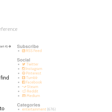
eference
Subscribe
Part 4)
RSS Feed
Social
Twitter
Instagram
Pinterest
 find
Tumblr
Facebook
Steam
Reddit
Medium
Categories
to
entertainment
(676)