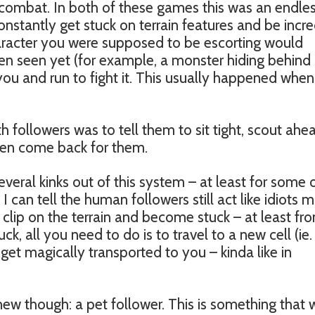
n combat. In both of these games this was an endle
nstantly get stuck on terrain features and be incre
haracter you were supposed to be escorting would
n seen yet (for example, a monster hiding behind
ou and run to fight it. This usually happened whe
h followers was to tell them to sit tight, scout ahe
hen come back for them.
veral kinks out of this system – at least for some 
 I can tell the human followers still act like idiots 
 clip on the terrain and become stuck – at least fr
ck, all you need to do is to travel to a new cell (ie. 
 get magically transported to you – kinda like in
ew though: a pet follower. This is something that 