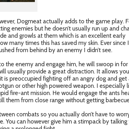
wever, Dogmeat actually adds to the game play. F
tting enemies but he doesn’t usually run up and ch
ide and growls at them which is an excellent early
 how many times this has saved my skin. Ever since 
ushed from behind by an enemy I didn’t see.
 the enemy and engage him, he will swoop in for a 
will usually provide a great distraction. It allows yo
it is preoccupied fighting off an angry dog and get
otgun or other high powered weapon. I especially l
upid fire-ant mission. He would engage the ants he
ill them from close range without getting barbecu
tween combats so you actually don’t have to worr
. You can however give him a stimpack by talking 
uring a prolonged fight.