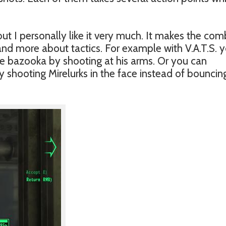
t I personally like it very much. It makes the com
g and more about tactics. For example with V.A.T.S. 
he bazooka by shooting at his arms. Or you can
shooting Mirelurks in the face instead of bouncin