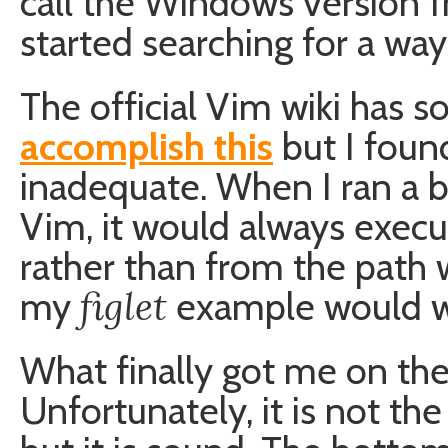
call the Windows version 
started searching for a way
The official Vim wiki has
accomplish this
but I found
inadequate. When I ran a 
Vim, it would always exec
rather than from the path 
figlet
my
example would w
What finally got me on the
Unfortunately, it is not th