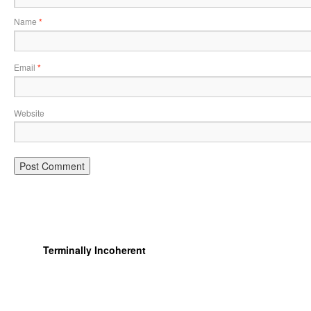
Name
*
Email
*
Website
Terminally Incoherent