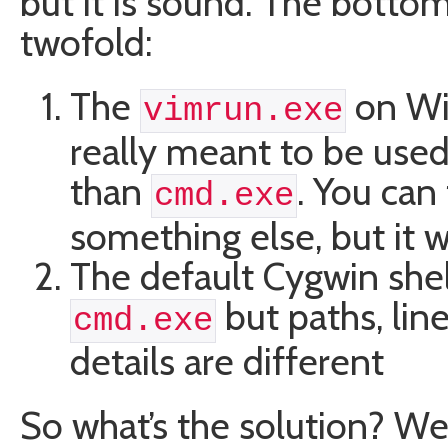
but it is sound. The bottom
twofold:
The
on Wi
vimrun.exe
really meant to be used
than
. You can 
cmd.exe
something else, but it 
The default Cygwin shell
but paths, line
cmd.exe
details are different
So what’s the solution? We