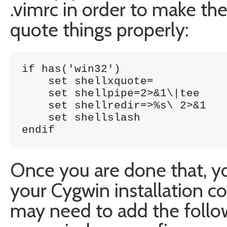
.vimrc in order to make th
quote things properly:
if has('win32')

    set shellxquote=

    set shellpipe=2>&1\|tee

    set shellredir=>%s\ 2>&1

    set shellslash

endif
Once you are done that, yo
your Cygwin installation c
may need to add the follo