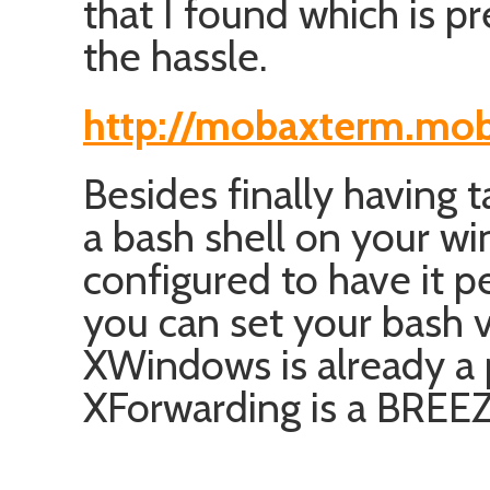
that I found which is p
the hassle.
http://mobaxterm.mob
Besides finally having t
a bash shell on your 
configured to have it p
you can set your bash 
XWindows is already a p
XForwarding is a BREEZ