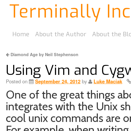
Terminally In
Home
About the Author
About the Bl
Diamond Age by Neil Stephenson
Using Vim and Cyg
Posted on
September 24, 2012
by
Luke Maciak
One of the great things ab
integrates with the Unix shel
cool unix commands are on
For example, when writin