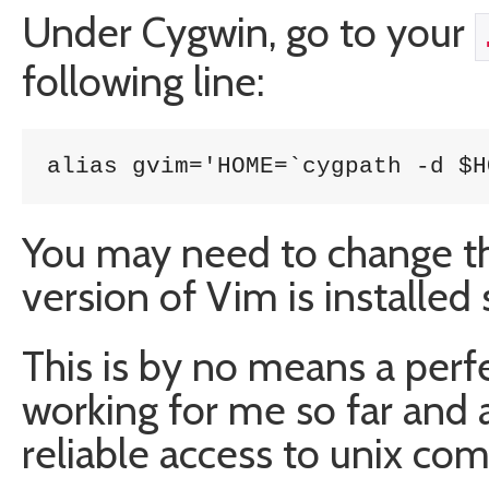
Under Cygwin, go to your
following line:
alias gvim='HOME=`cygpath -d $H
You may need to change the
version of Vim is installe
This is by no means a perfe
working for me so far and
reliable access to unix c