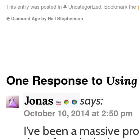
This entry was posted in
Uncategorized. Bookmark the
Diamond Age by Neil Stephenson
One Response to
Using
says:
Jonas
October 10, 2014 at 2:50 pm
I’ve been a massive pr