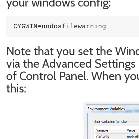
your windows config:
CYGWIN=nodosfilewarning
Note that you set the Win
via the Advanced Settings 
of Control Panel. When you’
this: