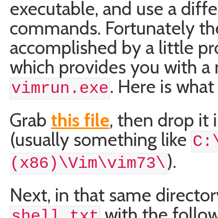
executable, and use a diffe
commands. Fortunately the 
accomplished by a little p
which provides you with a 
. Here is what
vimrun.exe
Grab
this file
, then drop it
(usually something like
C:
).
(x86)\Vim\vim73\
Next, in that same director
with the follo
shell.txt