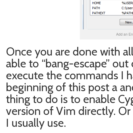
Add an En
Once you are done with all
able to “bang-escape” out
execute the commands I h
beginning of this post a 
thing to do is to enable C
version of Vim directly. Or
I usually use.