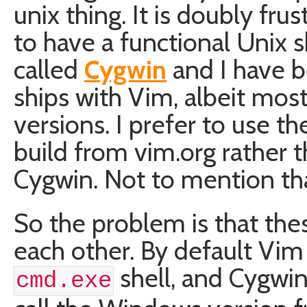
unix thing. It is doubly fru
to have a functional Unix sh
called
Cygwin
and I have be
ships with Vim, albeit mos
versions. I prefer to use 
build from vim.org rather 
Cygwin. Not to mention th
So the problem is that the
each other. By default Vi
shell, and Cygwi
cmd.exe