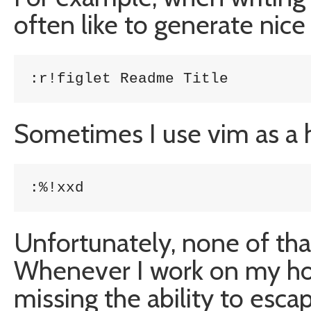
often like to generate nice
:r!figlet Readme Title
Sometimes I use vim as a 
:%!xxd
Unfortunately, none of th
Whenever I work on my ho
missing the ability to esc