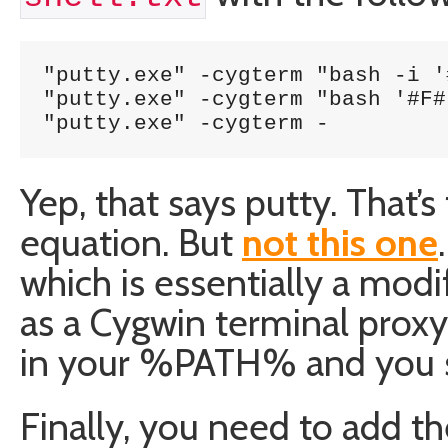
"putty.exe" -cygterm "bash -i '
"putty.exe" -cygterm "bash '#F#'
"putty.exe" -cygterm -
Yep, that says putty. That’
equation. But
not this one
which is essentially a modi
as a Cygwin terminal proxy
in your %PATH% and you sh
Finally, you need to add th