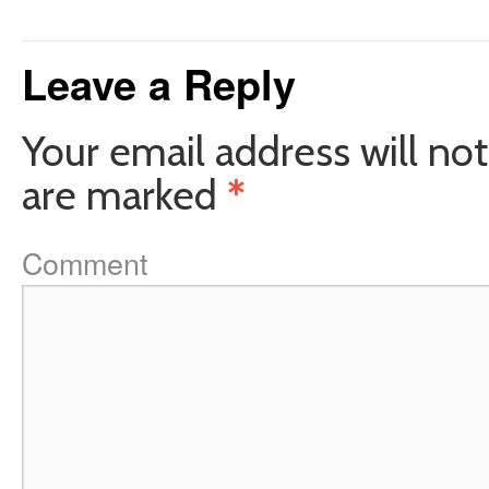
Leave a Reply
Your email address will not
are marked
*
Comment