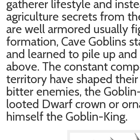
gatherer lifestyle and inst
agriculture secrets from t
are well armored usually fi
formation, Cave Goblins st
and learned to pile up and 
above. The constant compe
territory have shaped their
bitter enemies, the Goblin
looted Dwarf crown or orna
himself the Goblin-King.