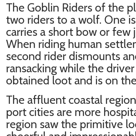
The Goblin Riders of the p
two riders to a wolf. One i
carries a short bow or few j
When riding human settlem
second rider dismounts an
ransacking while the driver
obtained loot and is on the
The affluent coastal regio
port cities are more hospi
region saw the primitive lo