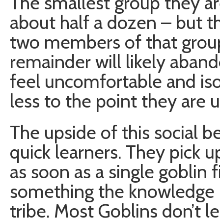
The smallest group they ar
about half a dozen – but tha
two members of that group 
remainder will likely aban
feel uncomfortable and iso
less to the point they are 
The upside of this social be
quick learners. They pick u
as soon as a single goblin 
something the knowledge r
tribe. Most Goblins don’t lea