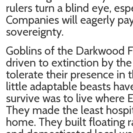
rulers turn a blind eye, esp
Companies will eagerly pay
sovereignty.
Goblins of the Darkwood F
driven to extinction by t
tolerate their presence in t
little adaptable beasts ha
survive was to live where 
They made the least hospit
home. They built floating r