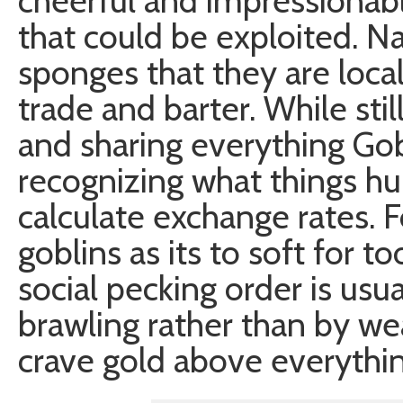
cheerful and impressionable 
that could be exploited. Na
sponges that they are loca
trade and barter. While sti
and sharing everything Gob
recognizing what things hu
calculate exchange rates. F
goblins as its to soft for t
social pecking order is usu
brawling rather than by we
crave gold above everything