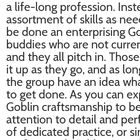
a life-long profession. In
assortment of skills as nee
be done an enterprising Go
buddies who are not curren
and they all pitch in. Thos
it up as they go, and as lon
the group have an idea wha
to get done. As you can ex
Goblin craftsmanship to be
attention to detail and pe
of dedicated practice, or si