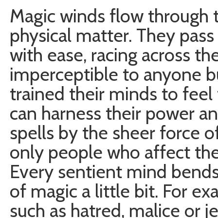
Magic winds flow through
physical matter. They pass 
with ease, racing across th
imperceptible to anyone 
trained their minds to feel 
can harness their power a
spells by the sheer force of
only people who affect the
Every sentient mind bends,
of magic a little bit. For 
such as hatred, malice or j