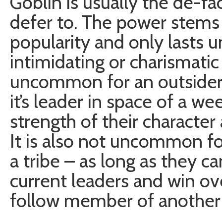
Goblin is usually the de-fac
defer to. The power stems 
popularity and only lasts
intimidating or charismatic 
uncommon for an outsider 
it’s leader in space of a w
strength of their character 
It is also not uncommon fo
a tribe – as long as they c
current leaders and win ove
follow member of another 