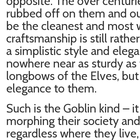
opposite. The over centuri
rubbed off on them and ou
be the cleanest and most 
craftsmanship is still rathe
a simplistic style and elega
nowhere near as sturdy as 
longbows of the Elves, but
elegance to them.
Such is the Goblin kind – it
morphing their society and 
regardless where they live