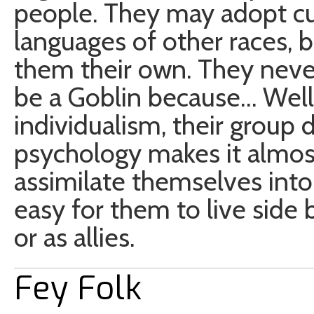
people. They may adopt cu
languages of other races, 
them their own. They never 
be a Goblin because… Well, 
individualism, their grou
psychology makes it almost
assimilate themselves into
easy for them to live side 
or as allies.
Fey Folk