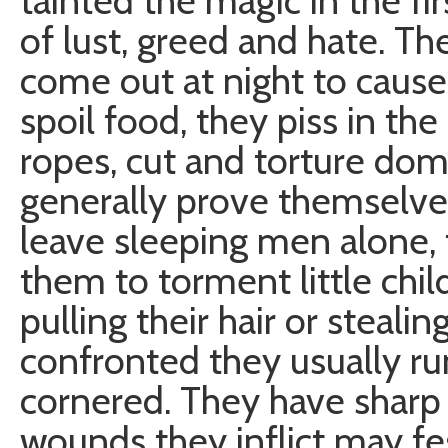
tainted the magic in the firs
of lust, greed and hate. Th
come out at night to cause 
spoil food, they piss in th
ropes, cut and torture do
generally prove themselves
leave sleeping men alone, 
them to torment little child
pulling their hair or steali
confronted they usually run
cornered. They have sharp
wounds they inflict may fe