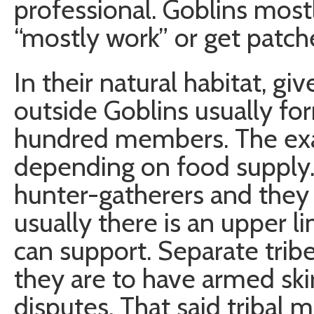
professional. Goblins mostl
“mostly work” or get patch
In their natural habitat, g
outside Goblins usually fo
hundred members. The exa
depending on food supply. 
hunter-gatherers and they 
usually there is an upper l
can support. Separate tribes
they are to have armed skir
disputes. That said tribal 