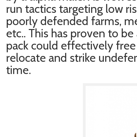
run tactics targeting low ri
poorly defended farms, me
etc.. This has proven to be 
pack could effectively free
relocate and strike undefe
time.