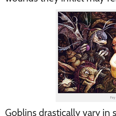
Fey 
Goblins drastically vary in