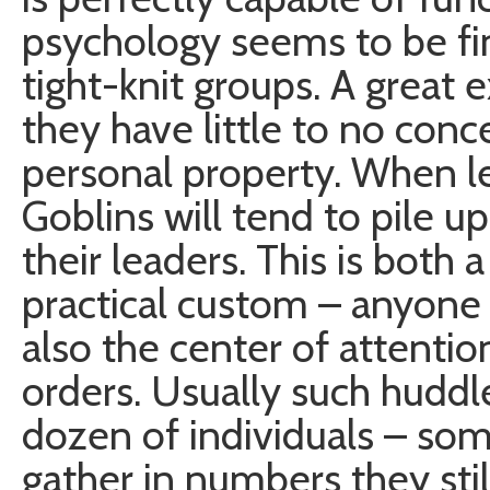
psychology seems to be fine
tight-knit groups. A great e
they have little to no conc
personal property. When le
Goblins will tend to pile u
their leaders. This is both a
practical custom – anyone i
also the center of attentio
orders. Usually such hudd
dozen of individuals – s
gather in numbers they sti