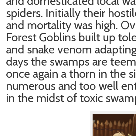
and domesticated local wa
spiders. Initially their host
and mortality was high. O
Forest Goblins built up to
and snake venom adapting t
days the swamps are teemi
once again a thorn in the 
numerous and too well entr
in the midst of toxic swam