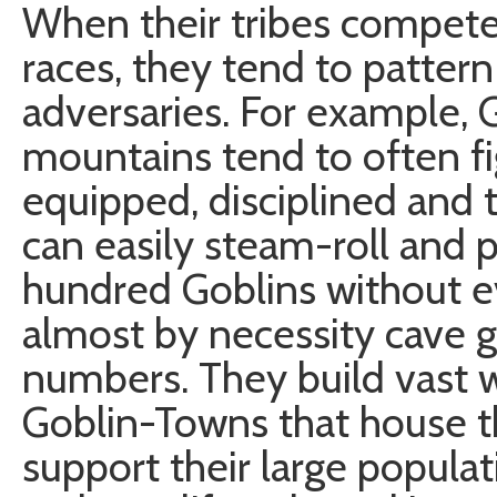
When their tribes compete
races, they tend to pattern 
adversaries. For example, G
mountains tend to often fi
equipped, disciplined and t
can easily steam-roll and p
hundred Goblins without e
almost by necessity cave g
numbers. They build vast
Goblin-Towns that house th
support their large popul