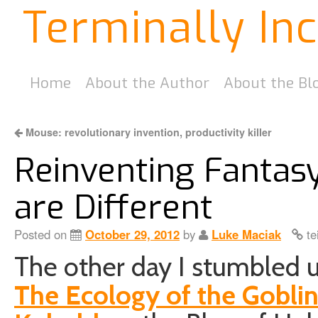
Terminally In
Home
About the Author
About the Bl
Mouse: revolutionary invention, productivity killer
Reinventing Fantas
are Different
Posted on
October 29, 2012
by
Luke Maciak
te
The other day I stumbled up
The Ecology of the Gobli