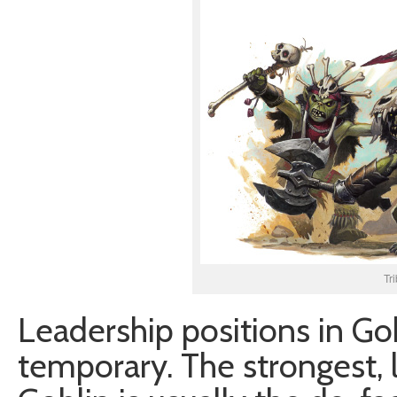
Tr
Leadership positions in Gob
temporary. The strongest,