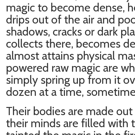
magic to become dense, he
drips out of the air and poo
shadows, cracks or dark pl
collects there, becomes de
almost attains physical ma
powered raw magic are wh
simply spring up from it ov
dozen at a time, sometim
Their bodies are made out 
their minds are filled with