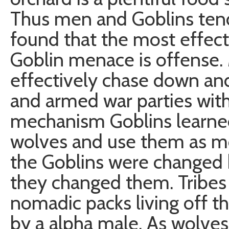
Thus men and Goblins tend
found that the most effect
Goblin menace is offense.
effectively chase down and
and armed war parties with
mechanism Goblins learne
wolves and use them as mo
the Goblins were changed 
they changed them. Tribes
nomadic packs living off th
by a alpha male. As wolves