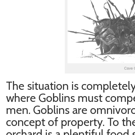
Cave 
The situation is completely 
where Goblins must compe
men. Goblins are omnivoro
concept of property. To th
orchard is a plentiful food