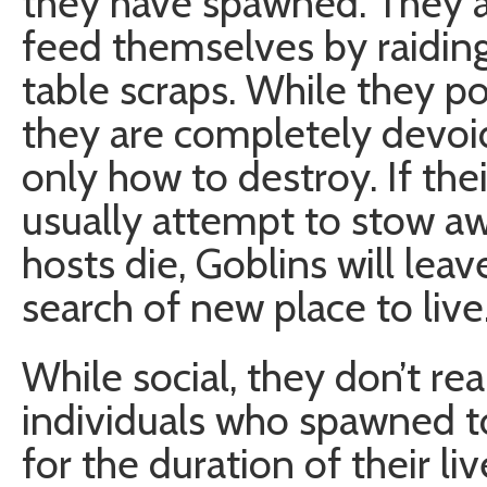
they have spawned. They ar
feed themselves by raiding
table scraps. While they p
they are completely devoid
only how to destroy. If the
usually attempt to stow aw
hosts die, Goblins will le
search of new place to live
While social, they don’t r
individuals who spawned to
for the duration of their li