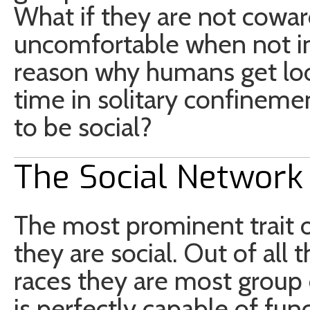
What if they are not coward
uncomfortable when not in
reason why humans get lo
time in solitary confinemen
to be social?
The Social Network
The most prominent trait of
they are social. Out of all 
races they are most group 
is perfectly capable of func