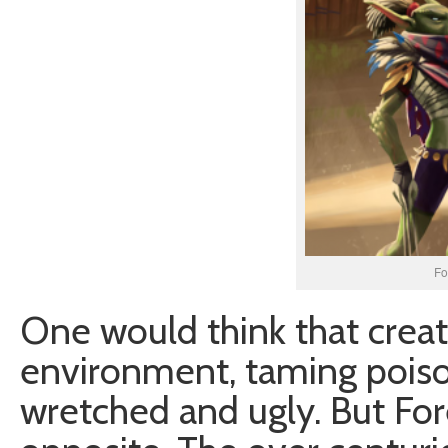
Fo
One would think that creatu
environment, taming poiso
wretched and ugly. But For