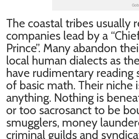
Gob
The coastal tribes usually 
companies lead by a “Chie
Prince”. Many abandon the
local human dialects as th
have rudimentary reading s
of basic math. Their niche i
anything. Nothing is beneat
or too sacrosanct to be bo
smugglers, money laundere
criminal guilds and syndica