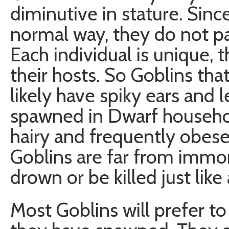
diminutive in stature. Sin
normal way, they do not pas
Each individual is unique, 
their hosts. So Goblins th
likely have spiky ears and 
spawned in Dwarf household
hairy and frequently obese
Goblins are far from immor
drown or be killed just like 
Most Goblins will prefer t