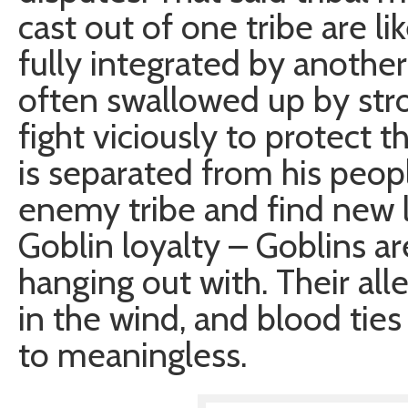
cast out of one tribe are li
fully integrated by another
often swallowed up by stron
fight viciously to protect th
is separated from his peopl
enemy tribe and find new li
Goblin loyalty – Goblins a
hanging out with. Their alle
in the wind, and blood ties
to meaningless.