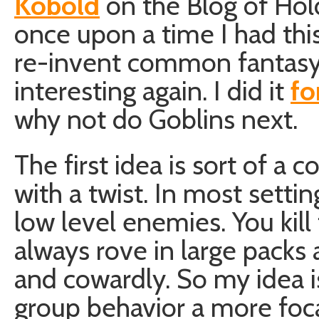
Kobold
on the Blog of Hol
once upon a time I had thi
re-invent common fantasy
interesting again. I did it
fo
why not do Goblins next.
The first idea is sort of a
with a twist. In most setti
low level enemies. You kil
always rove in large pack
and cowardly. So my idea is
group behavior a more focal