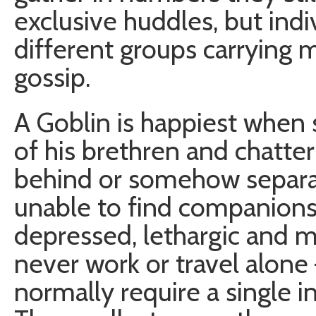
exclusive huddles, but indi
different groups carrying
gossip.
A Goblin is happiest when 
of his brethren and chatteri
behind or somehow separa
unable to find companions
depressed, lethargic and m
never work or travel alone
normally require a single i