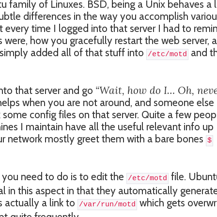
u family of Linuxes. BSD, being a Unix behaves a 
ubtle differences in the way you accomplish vario
 every time I logged into that server I had to remi
s were, how you gracefully restart the web server, 
imply added all of that stuff into
and t
/etc/motd
“Wait, how do I… Oh, nev
into that server and go
o helps when you are not around, and someone else
some config files on that server. Quite a few peop
es I maintain have all the useful relevant info up
ur network mostly greet them with a bare bones
$
 you need to do is to edit the
file. Ubunt
/etc/motd
ial in this aspect in that they automatically generat
s actually a link to
which gets overwr
/var/run/motd
t quite frequently.