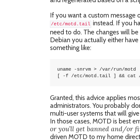
If you want a custom message o
instead. If you ha
/etc/motd.tail
need to do. The changes will be 
Debian you actually either have 
something like:
uname -snrvm > /var/run/motd

[ -f /etc/motd.tail ] && cat 
Granted, this advice applies mos
administrators. You probably don
multi-user systems that will give
In those cases, MOTD is best e
or you’ll get banned and/or fi
driven MOTD to my home direct