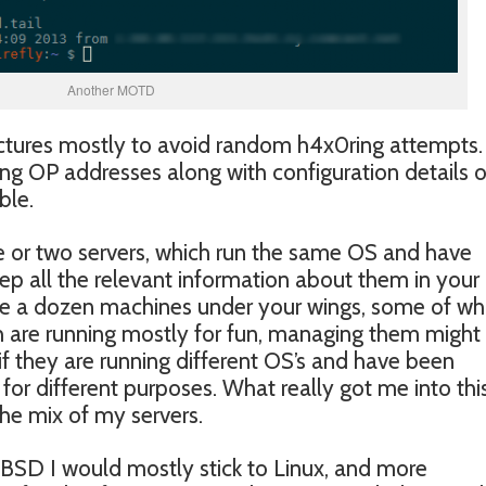
Another MOTD
ictures mostly to avoid random h4x0ring attempts.
ting OP addresses along with configuration details 
ble.
e or two servers, which run the same OS and have
keep all the relevant information about them in you
e a dozen machines under your wings, some of wh
 are running mostly for fun, managing them might
 if they are running different OS’s and have been
for different purposes. What really got me into thi
he mix of my servers.
eBSD I would mostly stick to Linux, and more