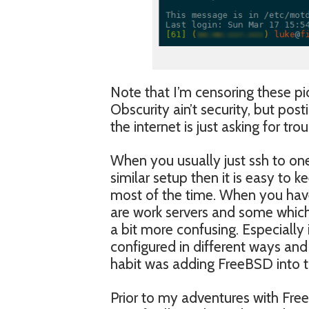
Note that I’m censoring these p
Obscurity ain’t security, but pos
the internet is just asking for trou
When you usually just ssh to on
similar setup then it is easy to 
most of the time. When you hav
are work servers and some which
a bit more confusing. Especially
configured in different ways and 
habit was adding FreeBSD into t
Prior to my adventures with Fre