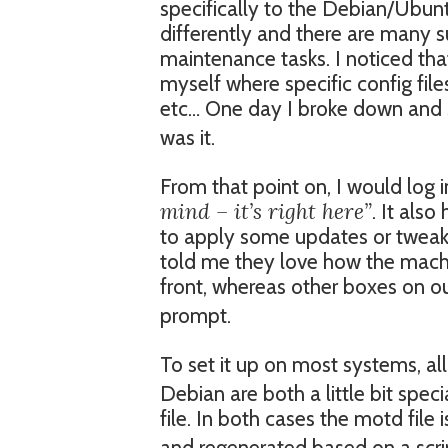
specifically to the Debian/Ubunt
differently and there are many s
maintenance tasks. I noticed that
myself where specific config file
etc… One day I broke down and s
was it.
From that point on, I would log 
mind – it’s right here”
. It als
to apply some updates or tweak 
told me they love how the machin
front, whereas other boxes on o
prompt.
To set it up on most systems, all
Debian are both a little bit spec
file. In both cases the motd file i
and regenerated based on a scrip