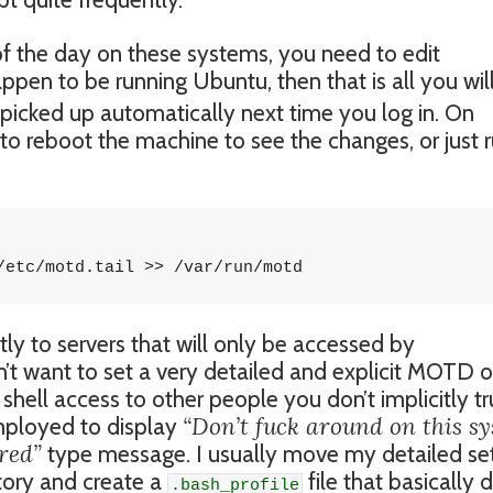
f the day on these systems, you need to edit
ppen to be running Ubuntu, then that is all you wil
picked up automatically next time you log in. On
to reboot the machine to see the changes, or just 
/etc/motd.tail >> /var/run/motd
tly to servers that will only be accessed by
’t want to set a very detailed and explicit MOTD 
 shell access to other people you don’t implicitly tr
“Don’t fuck around on this s
mployed to display
red”
type message. I usually move my detailed se
ory and create a
file that basically 
.bash_profile