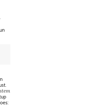
l
run
on
ust.
ystem
tup
does: