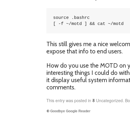
source .bashrc

[ -f ~/motd ] && cat ~/motd
This still gives me a nice welco
expose that info to end users.
How do you use the MOTD on you
interesting things I could do wit
it display useful system informa
comments.
This entry was posted in
Uncategorized. B
Goodbye Google Reader