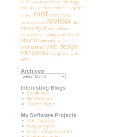
mobile technology
lost
marvel
php
mostly true
mysql
oblivion
p2p
rant
reinventing
python
review
fantasy races
ruby
security
sf
slacktivism
spam
twitter
software engineering
ubuntu
video
vim
unix
web design
warhammer
windows
wordpress
wow
wtf
Archives
Interesting Blogs
Bronikowski
Null Program
Twenty Sided
My Software Projects
Don't Spoil Us
imaginary.pics
Luke's Setup Assistant