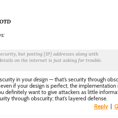
MOTD
ys:
security, but posting [IP] addresses along with
etails on the internet is just asking for trouble.
scurity in your
design
— that’s security through obsc
ven if your design is perfect, the implementation 
u definitely want to give attackers as little informa
urity through obscurity; that’s layered defense.
Reply
|
Q