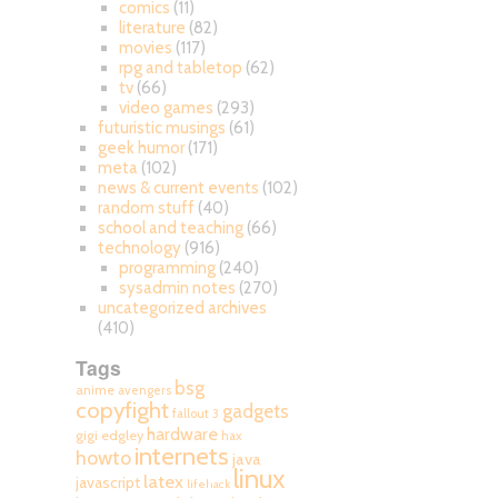
comics
(11)
literature
(82)
movies
(117)
rpg and tabletop
(62)
tv
(66)
video games
(293)
futuristic musings
(61)
geek humor
(171)
meta
(102)
news & current events
(102)
random stuff
(40)
school and teaching
(66)
technology
(916)
programming
(240)
sysadmin notes
(270)
uncategorized archives
(410)
Tags
bsg
anime
avengers
copyfight
gadgets
fallout 3
hardware
gigi edgley
hax
internets
howto
java
linux
latex
javascript
lifehack