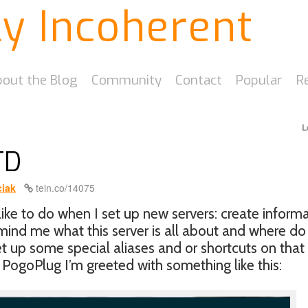
ly Incoherent
out the Blog
Community
Contact
Popular
R
L
TD
iak
tein.co/14075
like to do when I set up new servers: create inform
emind me what this server is all about and where do
set up some special aliases and or shortcuts on that
PogoPlug I’m greeted with something like this: