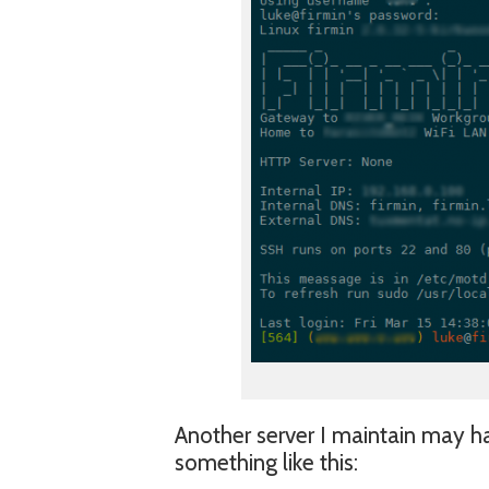
Another server I maintain may 
something like this: