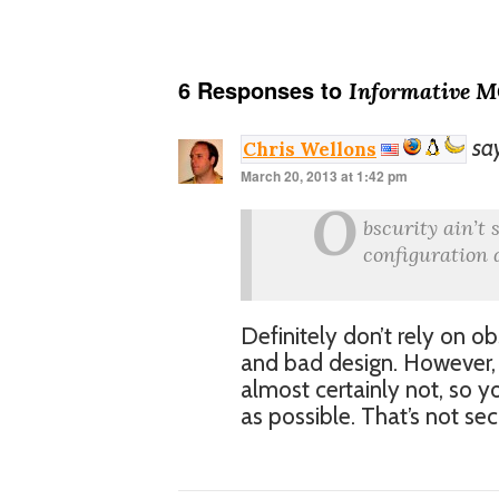
6 Responses to
Informative 
sa
Chris Wellons
March 20, 2013 at 1:42 pm
O
bscurity ain’t 
configuration d
Definitely don’t rely on ob
and bad design. However, e
almost certainly not, so yo
as possible. That’s not sec