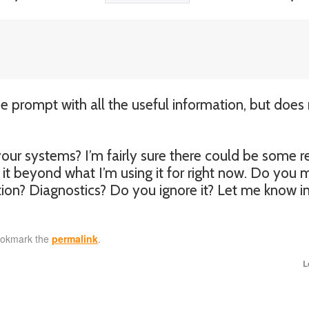
me prompt with all the useful information, but does
r systems? I’m fairly sure there could be some re
h it beyond what I’m using it for right now. Do you
tion? Diagnostics? Do you ignore it? Let me know i
ookmark the
permalink
.
L