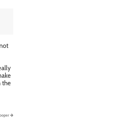
 not
ally
 make
n the
ooper