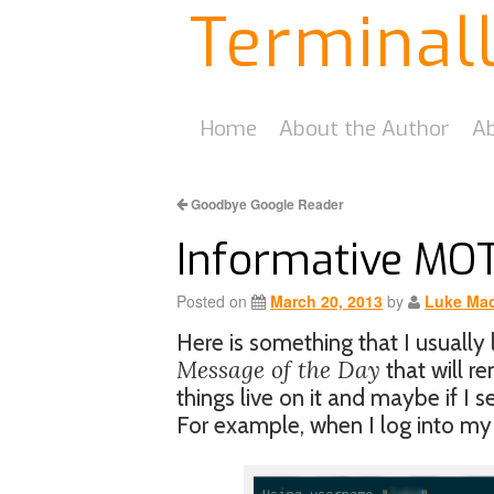
Terminal
Home
About the Author
Ab
Goodbye Google Reader
Informative MO
Posted on
March 20, 2013
by
Luke Mac
Here is something that I usually 
Message of the Day
that will r
things live on it and maybe if I 
For example, when I log into my 