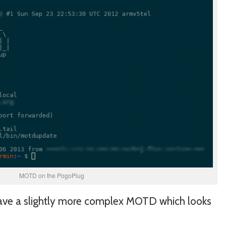
MOTD on the PogoPlug
have a slightly more complex MOTD which looks