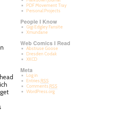
Markdown Journal
PDF Movement Tray
Personal Projects
People I Know
Gigi Edgley Fansite
Xmundane
Web Comics I Read
on
Abstruse Goose
Dresden Codak
XKCD
Meta
Log in
r head
Entries
RSS
ich
Comments
RSS
 get
WordPress.org
s