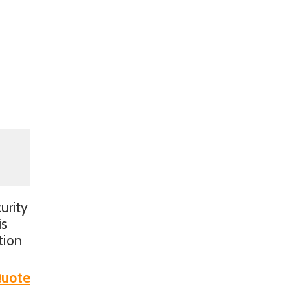
urity
is
tion
uote