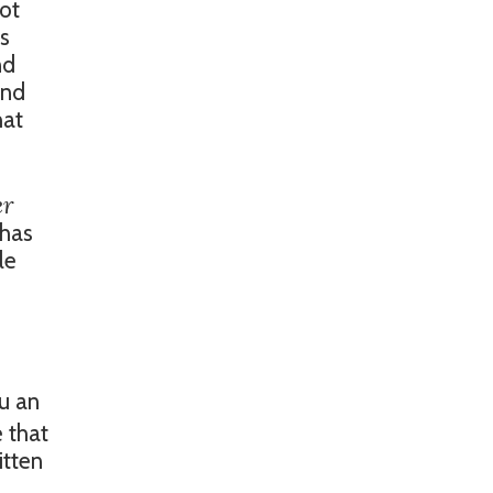
lot
us
nd
and
hat
er
 has
le
u an
e that
itten