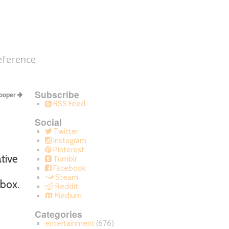
eference
Subscribe
ooper
RSS Feed
Social
Twitter
Instagram
Pinterest
ative
Tumblr
Facebook
Steam
 box.
Reddit
Medium
Categories
entertainment
(676)