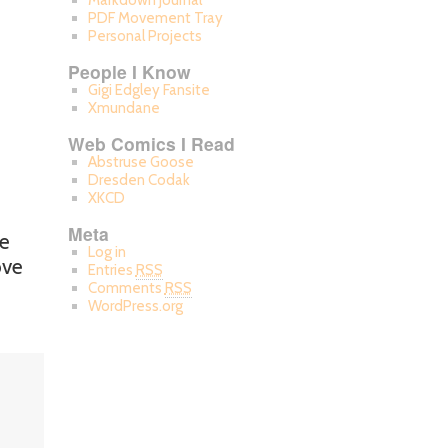
Markdown Journal
PDF Movement Tray
Personal Projects
People I Know
Gigi Edgley Fansite
Xmundane
Web Comics I Read
Abstruse Goose
Dresden Codak
XKCD
Meta
he
Log in
ove
Entries
RSS
Comments
RSS
WordPress.org