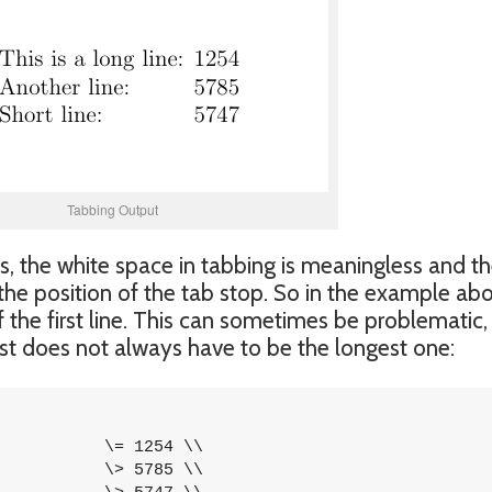
Tabbing Output
, the white space in tabbing is meaningless and t
 the position of the tab stop. So in the example ab
f the first line. This can sometimes be problematic,
 list does not always have to be the longest one: