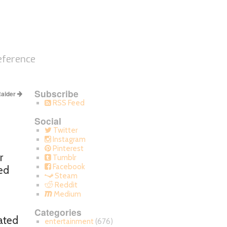
eference
Subscribe
aider
RSS Feed
Social
Twitter
Instagram
Pinterest
r
Tumblr
Facebook
ted
Steam
Reddit
Medium
Categories
cated
entertainment
(676)