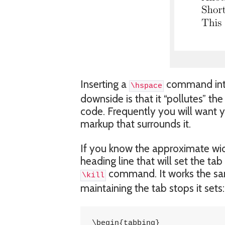
Inserting a
command into 
\hspace
downside is that it “pollutes” th
code. Frequently you will want 
markup that surrounds it.
If you know the approximate widt
heading line that will set the ta
command. It works the s
\kill
maintaining the tab stops it sets:
\begin{tabbing}
