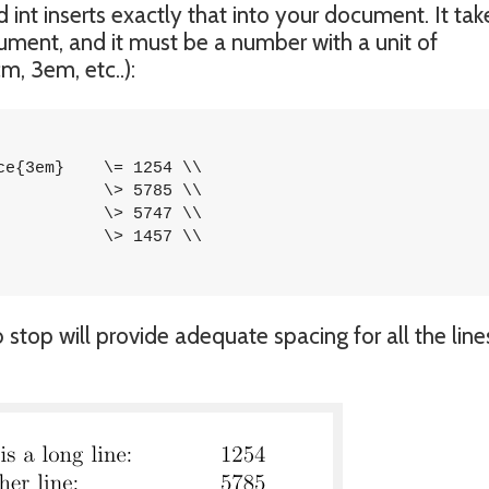
 int inserts exactly that into your document. It tak
ument, and it must be a number with a unit of
m, 3em, etc..):
 1254 \\

top will provide adequate spacing for all the line