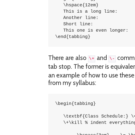
   \hspace{12em} 	 	\= \kill

   This is a long line: 	\> 1254 \\

   Another line:		\> 5785 \\

   Short line:			\> 5747 \\

   This one is even longer:	\> 1457 \\

\end{tabbing}
There are also
and
comman
\+
\-
tab stop. The former is equivalent
an example of how to use these t
from my syllabus:
\begin{tabbing}

   \textbf{Class Schedule:} \=
   \+\kill % indent everything