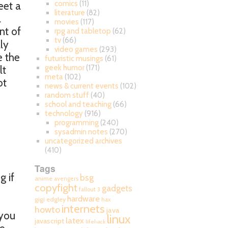
comics
(11)
eet a
literature
(82)
l
movies
(117)
nt of
rpg and tabletop
(62)
tv
(66)
lly
video games
(293)
e the
futuristic musings
(61)
geek humor
(171)
lt
meta
(102)
ot
news & current events
(102)
random stuff
(40)
school and teaching
(66)
technology
(916)
programming
(240)
sysadmin notes
(270)
uncategorized archives
(410)
Tags
g if
bsg
anime
avengers
copyfight
gadgets
fallout 3
hardware
gigi edgley
hax
internets
howto
java
 you
linux
latex
javascript
lifehack