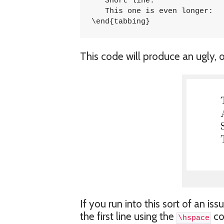
   Short line:				\> 5747 \\

   This one is even longer:		\> 1457 \\

\end{tabbing}
This code will produce an ugly, o
If you run into this sort of an i
the first line using the
co
\hspace