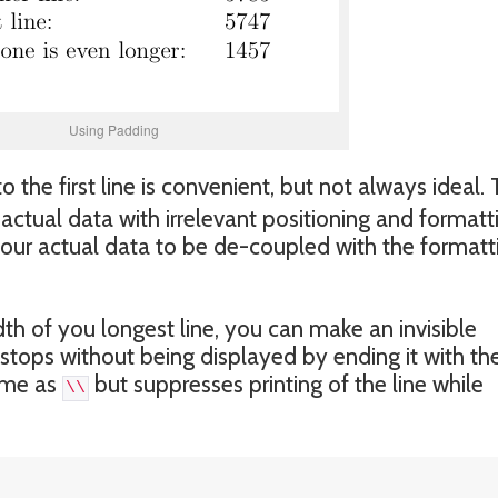
Using Padding
the first line is convenient, but not always ideal.
e actual data with irrelevant positioning and formatt
your actual data to be de-coupled with the formatt
h of you longest line, you can make an invisible
b stops without being displayed by ending it with th
ame as
but suppresses printing of the line while
\\