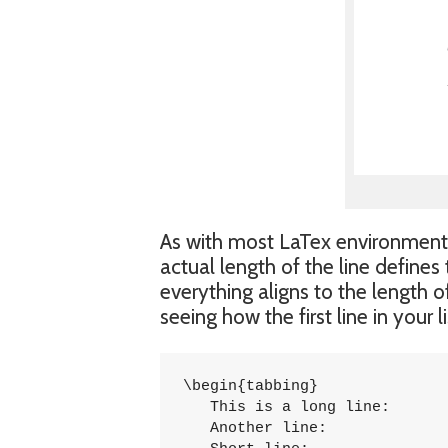
As with most LaTex environments
actual length of the line defines
everything aligns to the length o
seeing how the first line in your
\begin{tabbing}

   This is a long line: 		\= 1254 \\

   Another line:			\> 5785 \\
