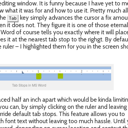
e editing window. It is funny because I have yet to m
 what it was for and how to use it. Pretty much al
the
key simply advances the cursor a fix amou
Tab
n it does not. They figure it is one of those eterna
ord of course tells you exactly where it will plac
es it at the nearest tab stop to the righgt. By defau
e ruler – I highlighted them for you in the screen sh
Tab Stops in MS Word
ced half an inch apart which would be kinda limitin
ou can, by simply clicking on the ruler and leaving
ide default tab stops. This feature allows you to
th font text without leaving too much hassle. Until