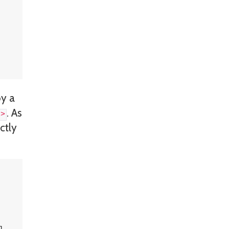
by a
. As
\>
ctly