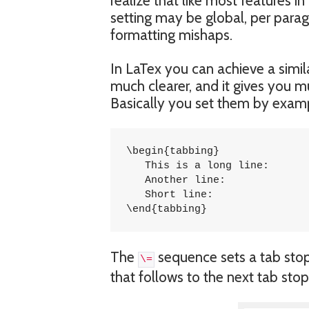
realize that like most features 
setting may be global, per paragra
formatting mishaps.
In LaTex you can achieve a simila
much clearer, and it gives you m
Basically you set them by exampl
\begin{tabbing}

   This is a long line: 	\= 1254 \\

   Another line:		\> 5785 \\

   Short line:			\> 5747 \\

\end{tabbing}
The
sequence sets a tab stop
\=
that follows to the next tab stop 