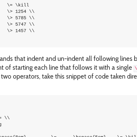
ds that indent and un-indent all following lines 
 of starting each line that follows it with a single
wo operators, take this snippet of code taken dire
 \\


