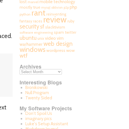
he
mobile technology
lost
marvel
php
mostly true
mysql
oblivion
p2p
rant
reinventing
python
review
fantasy races
ruby
security
sf
slacktivism
spam
twitter
software engineering
aced.
ubuntu
video
vim
unix
web design
warhammer
windows
wordpress
wow
wtf
Archives
Interesting Blogs
Bronikowski
Null Program
Twenty Sided
ext
My Software Projects
Don't Spoil Us
imaginary.pics
Luke's Setup Assistant