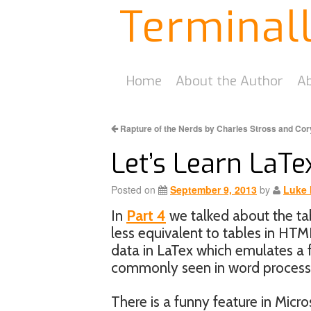
Terminal
Home
About the Author
Ab
Rapture of the Nerds by Charles Stross and Co
Let’s Learn LaTex
Posted on
September 9, 2013
by
Luke 
In
Part 4
we talked about the tab
less equivalent to tables in HTM
data in LaTex which emulates a f
commonly seen in word processo
There is a funny feature in Micro