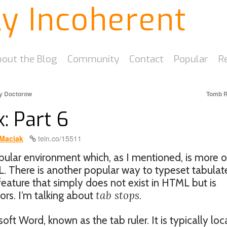
ly Incoherent
out the Blog
Community
Contact
Popular
R
ry Doctorow
Tomb R
: Part 6
Maciak
tein.co/15511
ular environment which, as I mentioned, is more o
L. There is another popular way to typeset tabula
eature that simply does not exist in HTML but is
tab stops
rs. I’m talking about
.
soft Word, known as the tab ruler. It is typically lo