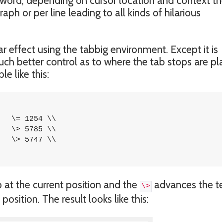
in word, depending on cursor location and context t
ph or per line leading to all kinds of hilarious
r effect using the tabbig environment. Except it is
uch better control as to where the tab stops are pl
e like this:
 at the current position and the
advances the t
\>
position. The result looks like this: