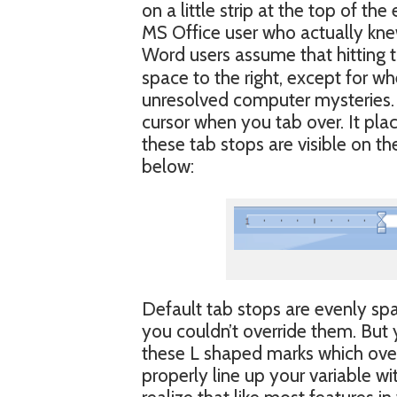
on a little strip at the top of th
MS Office user who actually knew
Word users assume that hitting 
space to the right, except for whe
unresolved computer mysteries. W
cursor when you tab over. It plac
these tab stops are visible on th
below:
Default tab stops are evenly spa
you couldn’t override them. But y
these L shaped marks which overr
properly line up your variable wi