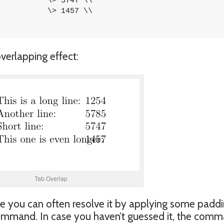
verlapping effect:
Tab Overlap
ssue you can often resolve it by applying some padd
mmand. In case you haven’t guessed it, the com