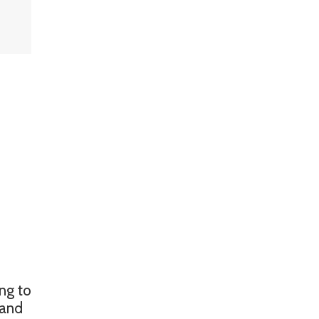
ing to
mand