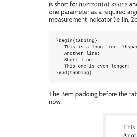
horizontal space
is short for
and
one parameter as a required arg
measurement indicator (ie 1in, 2c
\begin{tabbing}

   This is a long line: \hspace{3em}	\=
   Another line:			\> 5785 \\

   Short line:				\> 5747 \\

   This one is even longer:		\> 1457 \\

\end{tabbing}
The 3em padding before the tab s
now: