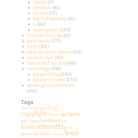
comics
(11)
literature
(82)
movies
(117)
rpg and tabletop
(62)
tv
(66)
video games
(293)
futuristic musings
(61)
geek humor
(171)
meta
(102)
news & current events
(102)
random stuff
(40)
school and teaching
(66)
technology
(916)
programming
(240)
sysadmin notes
(270)
uncategorized archives
(410)
Tags
bsg
anime
avengers
copyfight
gadgets
fallout 3
hardware
gigi edgley
hax
internets
howto
java
linux
latex
javascript
lifehack