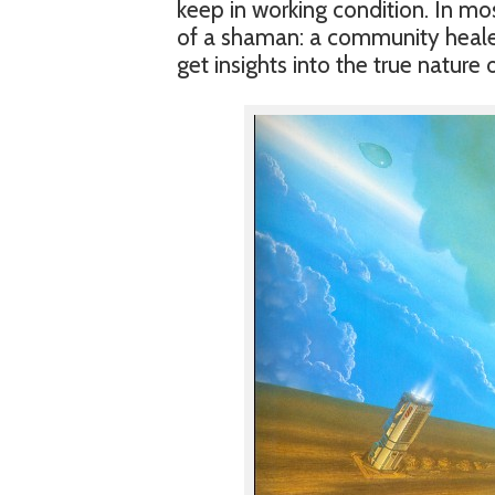
keep in working condition. In mos
of a shaman: a community healer 
get insights into the true nature o