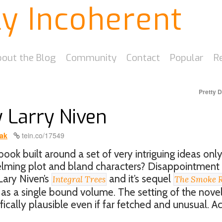
ly Incoherent
out the Blog
Community
Contact
Popular
R
Pretty 
y Larry Niven
ak
tein.co/17549
ook built around a set of very intriguing ideas only
elming plot and bland characters? Disappointment
 Lary Niven’s
and it’s sequel
Integral Trees
The Smoke R
s a single bound volume. The setting of the novel
ifically plausible even if far fetched and unusual. A