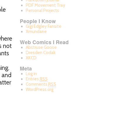
Markdown Journal
PDF Movement Tray
ble
Personal Projects
People I Know
Gigi Edgley Fansite
Xmundane
where
Web Comics I Read
s not
Abstruse Goose
ants
Dresden Codak
XKCD
ing.
Meta
Log in
e and
Entries
RSS
atter
Comments
RSS
WordPress.org