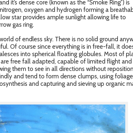
 and it’s dense core (known as the “Smoke Ring”) is
nitrogen, oxygen and hydrogen forming a breatha
w star provides ample sunlight allowing life to
rrow gas ring.
world of endless sky. There is no solid ground any
iful. Of course since everything is in free-fall, it doe
oalesces into spherical floating globules. Most of pl
 are free fall adapted, capable of limited flight and
ing them to see in all directions without reposition
spindly and tend to form dense clumps, using foliag
osynthesis and capturing and sieving up organic m