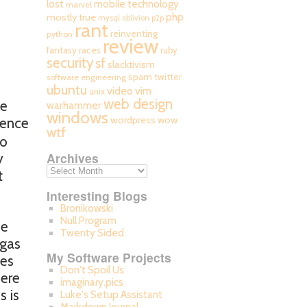
mobile technology
lost
marvel
php
mostly true
mysql
oblivion
p2p
rant
reinventing
python
review
fantasy races
ruby
security
sf
slacktivism
spam
twitter
software engineering
ubuntu
video
vim
unix
web design
ve
warhammer
windows
wordpress
wow
ience
wtf
to
Archives
y
t
Interesting Blogs
Bronikowski
Null Program
se
Twenty Sided
 gas
My Software Projects
ces
Don't Spoil Us
here
imaginary.pics
s is
Luke's Setup Assistant