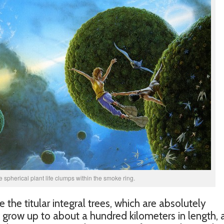
he spherical plant life clumps within the smoke ring.
 the titular integral trees, which are absolutely
s grow up to about a hundred kilometers in length,