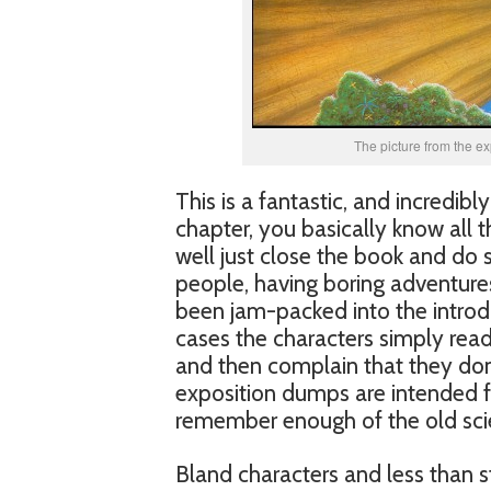
The picture from the ex
This is a fantastic, and incredibl
chapter, you basically know all t
well just close the book and do s
people, having boring adventures
been jam-packed into the introdu
cases the characters simply read 
and then complain that they don’
exposition dumps are intended for
remember enough of the old scie
Bland characters and less than s