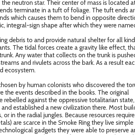
o the neutron star. Their center of mass is located a
ends terminate in a tuft of foliage. The tuft ends a
winds which causes them to bend in opposite directi
tic, integral-sign shape after which they were name
ng debris to and provide natural shelter for all kind
nts. The tidal forces create a gravity like effect, th
trunk. Any water that collects on the trunk is pushe
 streams and rivulets across the bark. As a result ea
ined ecosystem.
 chosen by human colonists who discovered the tor
e the events described in the books. The original
 rebelled against the oppressive totalitarian state
 and established a new civilization there. Most buil
, or in the radial jungles. Because resources requir
als) are scarce in the Smoke Ring they live simple 
 technological gadgets they were able to preserve 