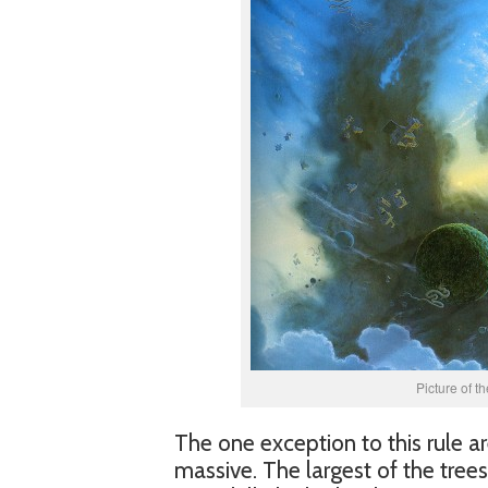
Picture of t
The one exception to this rule are
massive. The largest of the tree