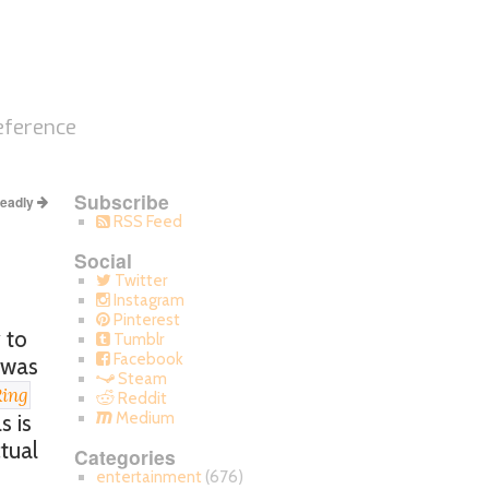
eference
Subscribe
Deadly
RSS Feed
Social
Twitter
Instagram
Pinterest
 to
Tumblr
Facebook
 was
Steam
ing
Reddit
Medium
s is
ctual
Categories
entertainment
(676)