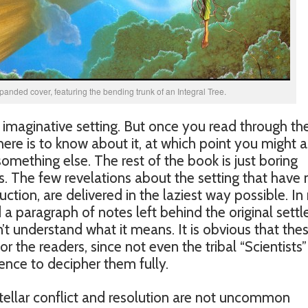
panded cover, featuring the bending trunk of an Integral Tree.
y imaginative setting. But once you read through the 
here is to know about it, at which point you might a
omething else. The rest of the book is just boring
. The few revelations about the setting that have 
ction, are delivered in the laziest way possible. I
a paragraph of notes left behind the original settle
t understand what it means. It is obvious that the
 the readers, since not even the tribal “Scientists”
nce to decipher them fully.
tellar conflict and resolution are not uncommon