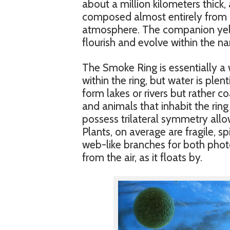
about a million kilometers thick,
composed almost entirely from 
atmosphere. The companion yello
flourish and evolve within the na
The Smoke Ring is essentially a 
within the ring, but water is plent
form lakes or rivers but rather c
and animals that inhabit the ring
possess trilateral symmetry allow
Plants, on average are fragile, 
web-like branches for both phot
from the air, as it floats by.