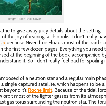
Integral Trees Book Cover
athe to give away juicy details about the setting,
of the joy of reading such books. I don’t really ha
because Niven front-loads most of the hard sc
ees
in the first few dozen pages. Everything you need 
nsed at the beginning of the book, accompanied b
erstand it. So I don’t really feel bad for spoiling i
omposed of a neutron star and a regular main pha
 a single captured satellite, which happens to be a
st beyond it’s
Roche limit
. Because of the tidal for
w orbit most of the lighter gasses from it’s atmosp
st gas torus surrounding the neutron star. The toru