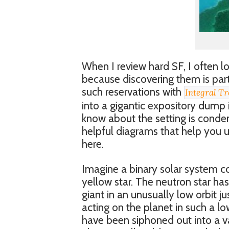
When I review hard SF, I often lo
because discovering them is part 
such reservations with
Integral Tr
into a gigantic expository dump 
know about the setting is conde
helpful diagrams that help you und
here.
Imagine a binary solar system c
yellow star. The neutron star has
giant in an unusually low orbit ju
acting on the planet in such a lo
have been siphoned out into a va