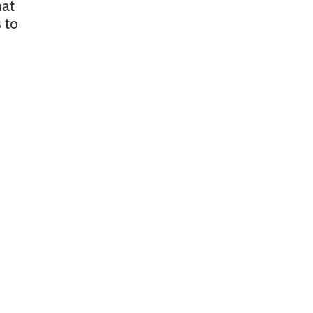
hat
 to