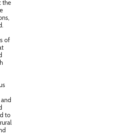
t the
re
ons,
d.
s of
at
d
ch
us
, and
d
ed to
rural
and