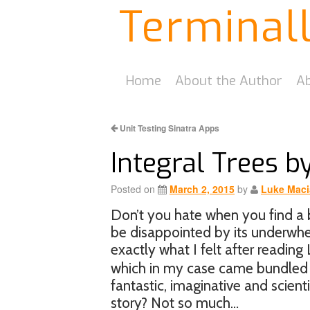
Terminal
Home
About the Author
Ab
Unit Testing Sinatra Apps
Integral Trees b
Posted on
March 2, 2015
by
Luke Maci
Don’t you hate when you find a b
be disappointed by its underwh
exactly what I felt after reading
which in my case came bundled a
fantastic, imaginative and scient
story? Not so much…