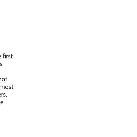
first
s
not
n most
rs,
se