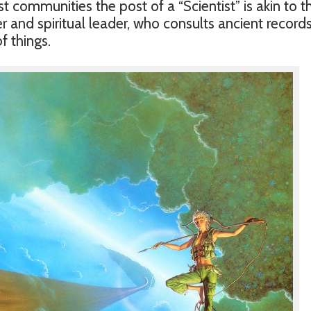
t communities the post of a “Scientist” is akin to t
and spiritual leader, who consults ancient records
f things.