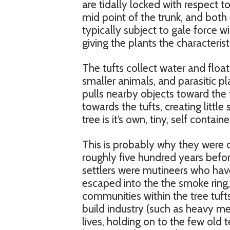
are tidally locked with respect t
mid point of the trunk, and both 
typically subject to gale force 
giving the plants the characteris
The tufts collect water and floati
smaller animals, and parasitic pla
pulls nearby objects toward the 
towards the tufts, creating little
tree is it’s own, tiny, self conta
This is probably why they were
roughly five hundred years befor
settlers were mutineers who have
escaped into the the smoke ring,
communities within the tree tufts
build industry (such as heavy met
lives, holding on to the few old