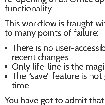
functionality.
This workflow is fraught wi
to many points of failure:
There is no user-accessib
recent changes
Only life-line is the mag
The “save” feature is not
time
You have got to admit that t