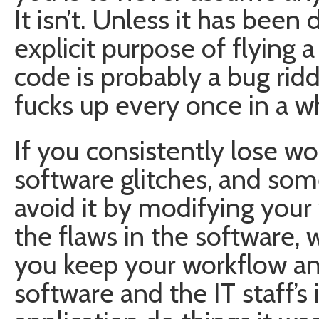
It isn’t. Unless it has bee
explicit purpose of flying a
code is probably a bug r
fucks up every once in a wh
If you consistently lose wo
software glitches, and so
avoid it by modifying your
the flaws in the software,
you keep your workflow an
software and the IT staff’s 