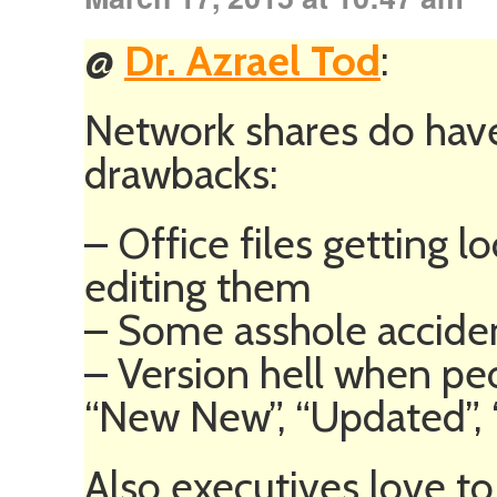
@
Dr. Azrael Tod
:
Network shares do have
drawbacks:
– Office files getting
editing them
– Some asshole acciden
– Version hell when peo
“New New”, “Updated”,
Also executives love to