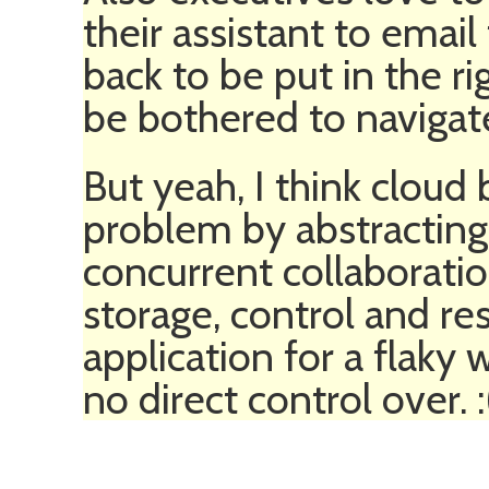
their assistant to email
back to be put in the r
be bothered to navigate
But yeah, I think cloud
problem by abstracting
concurrent collaboratio
storage, control and re
application for a flaky
no direct control over. :