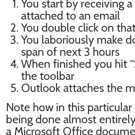
You start by receiving
attached to an email
You double click on tha
You laboriously make d
span of next 3 hours
When finished you hit 
the toolbar
Outlook attaches the mo
Note how in this particular 
being done almost entire
a Microsoft Office docum