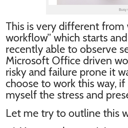
Busy 
This is very different from
workflow” which starts and
recently able to observe se
Microsoft Office driven wo
risky and failure prone it w
choose to work this way, if
myself the stress and pres
Let me try to outline this 