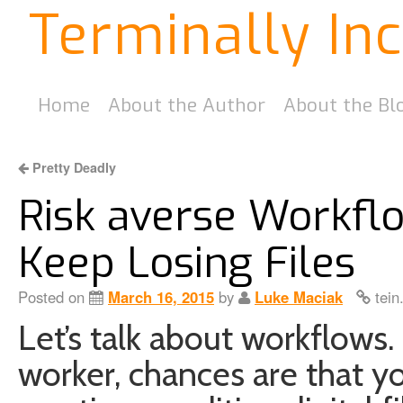
Terminally In
Home
About the Author
About the Bl
Pretty Deadly
Risk averse Workfl
Keep Losing Files
Posted on
March 16, 2015
by
Luke Maciak
tein
Let’s talk about workflows. 
worker, chances are that 