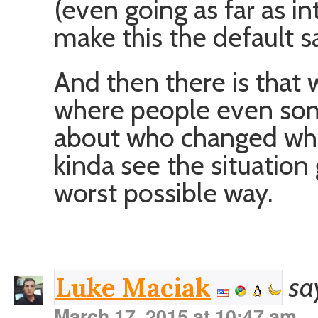
(even going as far as in
make this the default s
And then there is that 
where people even som
about who changed wha
kinda see the situation 
worst possible way.
sa
Luke Maciak
March 17, 2015 at 10:47 am