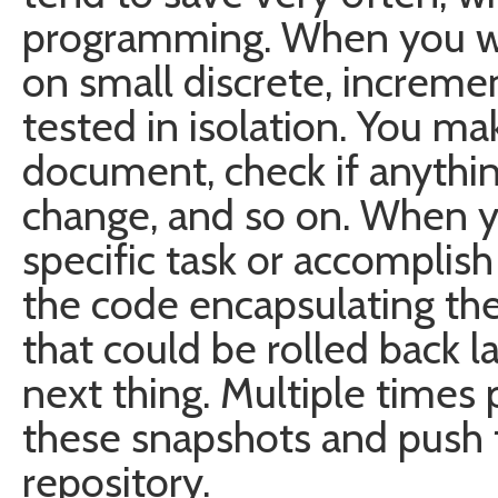
programming. When you wr
on small discrete, increme
tested in isolation. You ma
document, check if anythi
change, and so on. When y
specific task or accomplish
the code encapsulating th
that could be rolled back 
next thing. Multiple times 
these snapshots and push
repository.