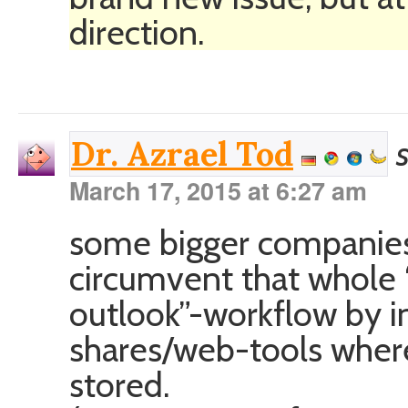
direction.
Dr. Azrael Tod
March 17, 2015 at 6:27 am
some bigger companies/
circumvent that whole “
outlook”-workflow by i
shares/web-tools whe
stored.