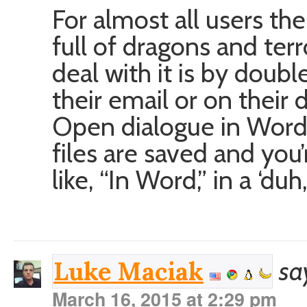
For almost all users the
full of dragons and ter
deal with it is by doubl
their email or on their 
Open dialogue in Word 
files are saved and you’
like, “In Word,” in a ‘du
sa
Luke Maciak
March 16, 2015 at 2:29 pm