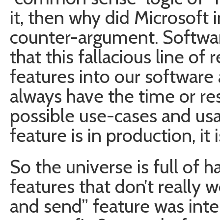
it, then why did Microsoft i
counter-argument. Softwa
that this fallacious line of
features into our software 
always have the time or re
possible use-cases and us
feature is in production, it 
So the universe is full of
features that don’t really w
and send” feature was int