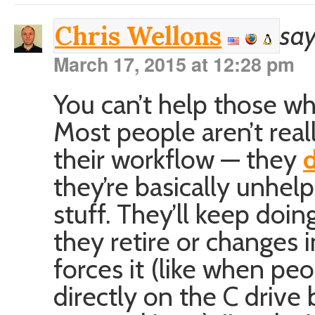
say
Chris Wellons
March 17, 2015 at 12:28 pm
You can’t help those w
Most people aren’t real
their workflow — they
d
they’re basically unhel
stuff. They’ll keep doin
they retire or changes
forces it (like when peo
directly on the C driv