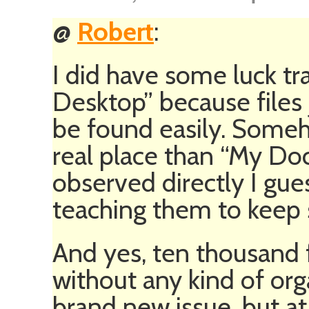
@
Robert
:
I did have some luck tr
Desktop” because files 
be found easily. Some
real place than “My Do
observed directly I gue
teaching them to keep 
And yes, ten thousand f
without any kind of or
brand new issue, but at l