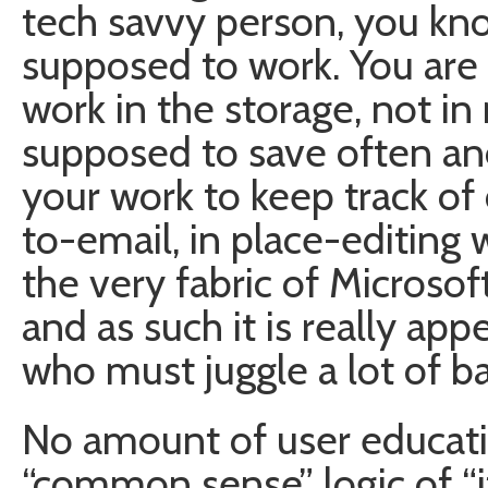
tech savvy person, you kno
supposed to work. You are
work in the storage, not i
supposed to save often an
your work to keep track of 
to-email, in place-editing 
the very fabric of Microsoft
and as such it is really ap
who must juggle a lot of ball
No amount of user educati
“common sense” logic of “i