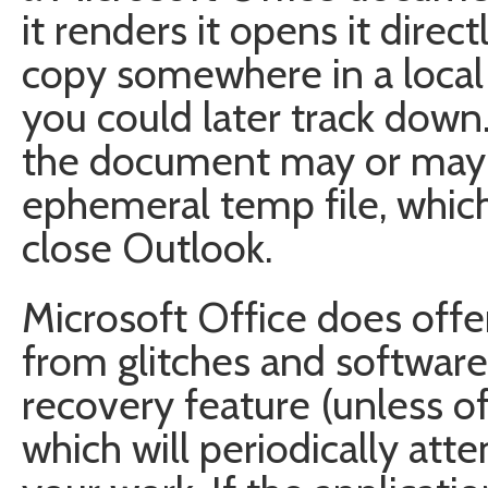
it renders it opens it direc
copy somewhere in a local 
you could later track down
the document may or may 
ephemeral temp file, whic
close Outlook.
Microsoft Office does offer 
from glitches and software
recovery feature (unless of
which will periodically att