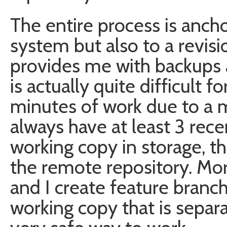
The entire process is ancho
system but also to a revis
provides me with backups 
is actually quite difficult 
minutes of work due to a mi
always have at least 3 rece
working copy in storage, th
the remote repository. Mor
and I create feature branc
working copy that is separa