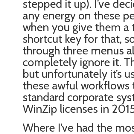
stepped it up). I’ve dec
any energy on these pe
when you give them a ti
shortcut key for that, s
through three menus all
completely ignore it. 
but unfortunately it’s 
these awful workflows 
standard corporate sys
WinZip licenses in 2015
Where I’ve had the mo