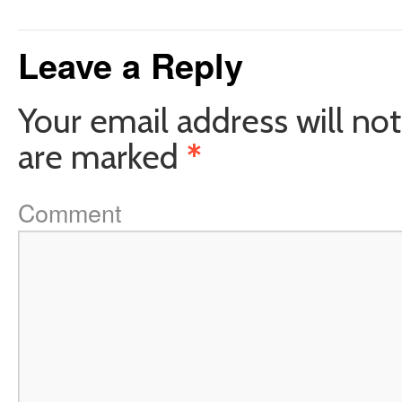
Leave a Reply
Your email address will not
are marked
*
Comment