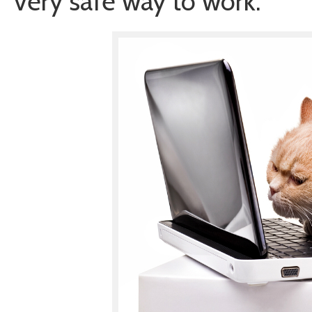
very safe way to work.