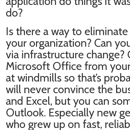
application do things it wa
do?
Is there a way to elimina
your organization? Can you
via infrastructure change? 
Microsoft Office from your
at windmills so that’s pro
will never convince the bu
and Excel, but you can so
Outlook. Especially new ge
who grew up on fast, relia