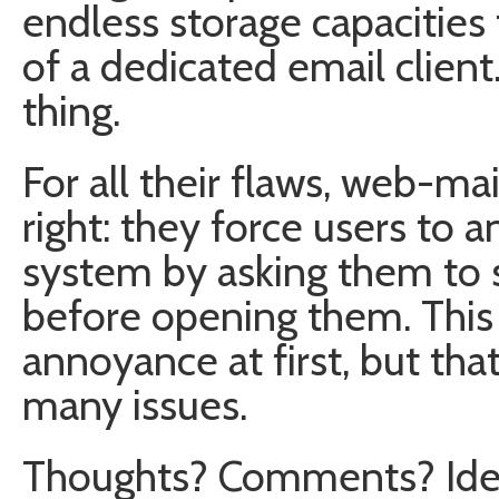
endless storage capacities 
of a dedicated email client
thing.
For all their flaws, web-ma
right: they force users to a
system by asking them to 
before opening them. This
annoyance at first, but that
many issues.
Thoughts? Comments? Ide