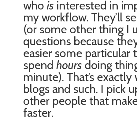
who
is
interested in im
my workflow. They’ll s
(or some other thing I u
questions because they
easier some particular 
spend
hours
doing thin
minute). That’s exactly
blogs and such. I pick u
other people that make
faster.