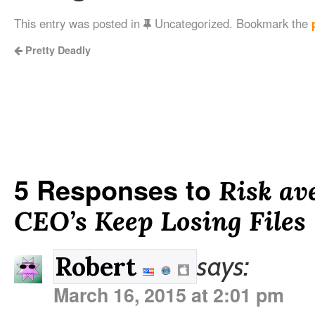
This entry was posted in
Uncategorized. Bookmark the
Pretty Deadly
5 Responses to
Risk av
CEO’s Keep Losing Files
says:
Robert
March 16, 2015 at 2:01 pm