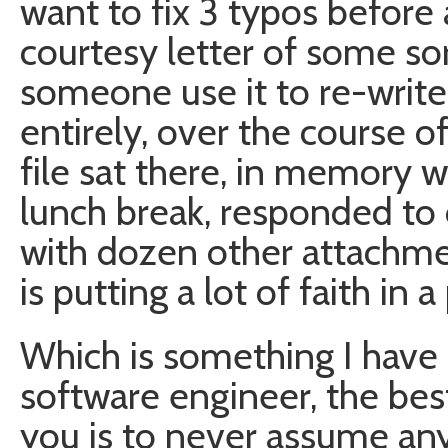
want to fix 3 typos before
courtesy letter of some sor
someone use it to re-writ
entirely, over the course o
file sat there, in memory 
lunch break, responded to
with dozen other attachment
is putting a lot of faith in
Which is something I have 
software engineer, the bes
you is to never assume any 