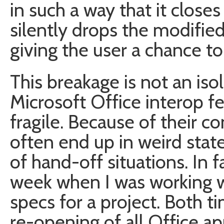
in such a way that it clos
silently drops the modified
giving the user a chance to 
This breakage is not an iso
Microsoft Office interop f
fragile. Because of their c
often end up in weird stat
of hand-off situations. In f
week when I was working w
specs for a project. Both t
re-opening of all Office ap