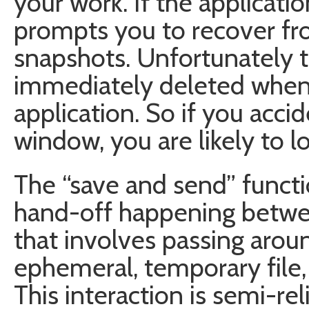
your work. If the applicatio
prompts you to recover fr
snapshots. Unfortunately 
immediately deleted when 
application. So if you acci
window, you are likely to lo
The “save and send” functio
hand-off happening betwee
that involves passing arou
ephemeral, temporary file,
This interaction is semi-rel