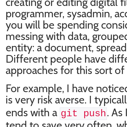
creating or editing digital 
programmer, sysadmin, acc
you will be spending consi
messing with data, grouped
entity: a document, spreads
Different people have diff
approaches for this sort of
For example, I have notic
is very risk averse. I typical
ends with a
. As
git push
tend to save very often, wh