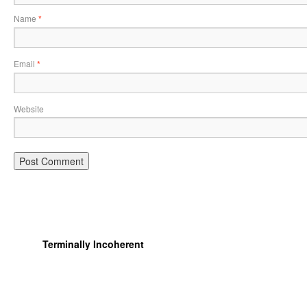
Name
*
Email
*
Website
Terminally Incoherent