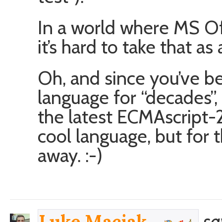
In a world where MS Of
it’s hard to take that as
Oh, and since you’ve b
language for “decades”,
the latest ECMAscript-2
cool language, but for th
away. :-)
sa
Luke Maciak