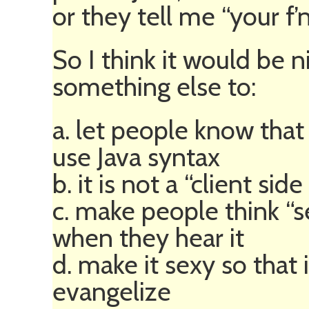
or they tell me “your f’n
So I think it would be n
something else to:
a. let people know that i
use Java syntax
b. it is not a “client sid
c. make people think “s
when they hear it
d. make it sexy so that 
evangelize