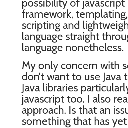
possibility of javascript
framework, templating, 
scripting and lightweig
language straight throu
language nonetheless.
My only concern with so
don’t want to use Java t
Java libraries particularly
javascript too. I also re
approach. Is that an is
something that has yet t