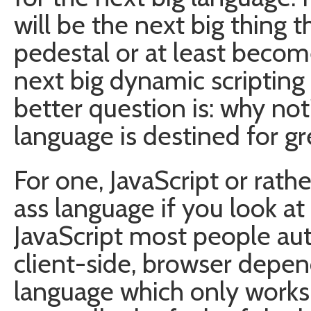
will be the next big thing t
pedestal or at least becom
next big dynamic scripting
better question is: why not
language is destined for gr
For one, JavaScript or rathe
ass language if you look at 
JavaScript most people aut
client-side, browser depend
language which only works h