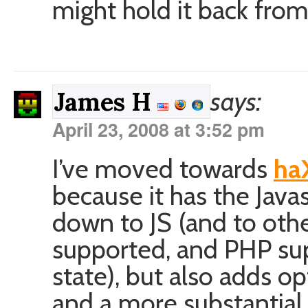
might hold it back fro
says:
James H
April 23, 2008 at 3:52 pm
I’ve moved towards
ha
because it has the Java
down to JS (and to othe
supported, and PHP sup
state), but also adds op
and a more substantial b