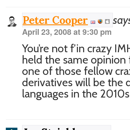
say
Peter Cooper
April 23, 2008 at 9:30 pm
You’re not f’in crazy I
held the same opinion 
one of those fellow cr
derivatives will be th
languages in the 2010s