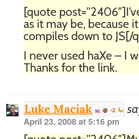
[quote post=”2406″]I’
as it may be, because i
compiles down to JS[/
I never used haXe – I wi
Thanks for the link.
sa
Luke Maciak
April 23, 2008 at 5:16 pm