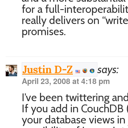
for a full-interoperabili
really delivers on “wr
promises.
says:
Justin D-Z
April 23, 2008 at 4:18 pm
I’ve been twittering and
If you add in CouchDB 
your database views in 