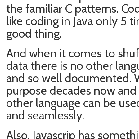
the familiar C patterns. Codi
like coding in Java only 5 t
good thing.
And when it comes to shu
data there is no other langu
and so well documented. W
purpose decades now and 
other language can be used
and seamlessly.
Also, Javascrip has someth