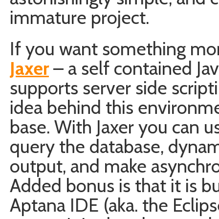
immature project.
If you want something mor
Jaxer
– a self contained Ja
supports server side script
idea behind this environme
base. With Jaxer you can u
query the database, dynam
output, and make asynchron
Added bonus is that it is 
Aptana IDE (aka. the Eclip