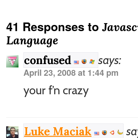
41 Responses to
Javasc
Language
says:
confused
April 23, 2008 at 1:44 pm
your f’n crazy
sa
Luke Maciak