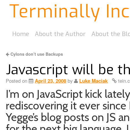
Terminally In
Home
About the Author
About the Bl
Cylons don’t use Backups
Javascript will be 
Posted on
April 23, 2008
by
Luke Maciak
tein.
I’m on JavaScript kick latel
rediscovering it ever since 
Yegge’s blog posts on JS a
for the next big language. I 