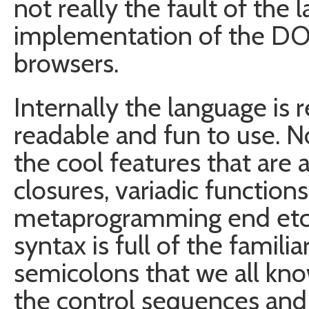
not really the fault of the
implementation of the DO
browsers.
Internally the language is r
readable and fun to use. N
the cool features that are 
closures, variadic function
metaprogramming end etc..)
syntax is full of the famili
semicolons that we all know
the control sequences and