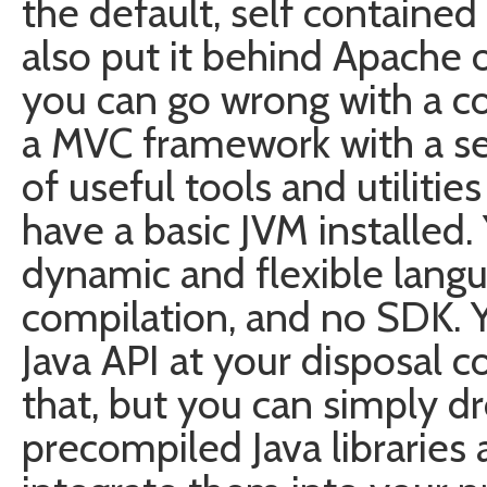
the default, self containe
also put it behind Apache 
you can go wrong with a co
a MVC framework with a se
of useful tools and utilitie
have a basic JVM installed. 
dynamic and flexible langu
compilation, and no SDK. Y
Java API at your disposal c
that, but you can simply d
precompiled Java libraries