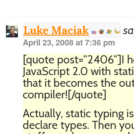
sa
Luke Maciak
April 23, 2008 at 7:36 pm
[quote post=”2406″]I h
JavaScript 2.0 with sta
that it becomes the ou
compiler![/quote]
Actually, static typing 
declare types. Then you