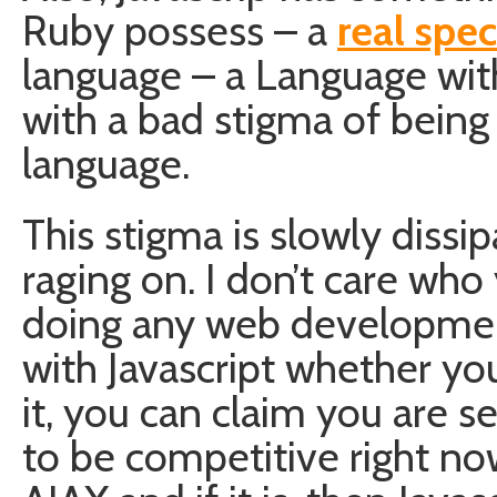
Ruby possess – a
real spec
language – a Language with 
with a bad stigma of being
language.
This stigma is slowly dissi
raging on. I don’t care who
doing any web development
with Javascript whether you
it, you can claim you are s
to be competitive right n