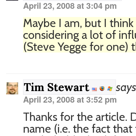
April 23, 2008 at 3:04 pm
Maybe I am, but I thin
considering a lot of inf
(Steve Yegge for one) t
says
Tim Stewart
April 23, 2008 at 3:52 pm
Thanks for the article. 
name (i.e. the fact that 