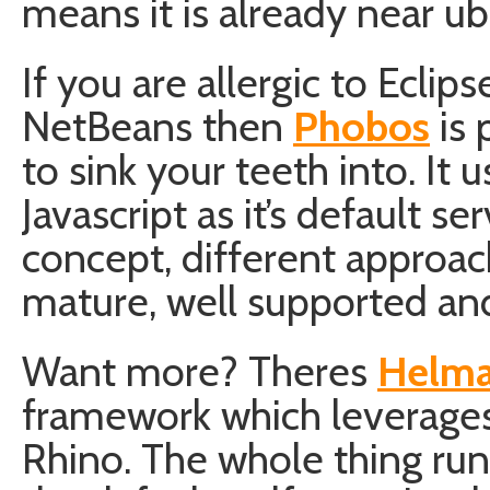
means it is already near ub
If you are allergic to Eclips
NetBeans then
Phobos
is 
to sink your teeth into. It 
Javascript as it’s default s
concept, different approac
mature, well supported an
Want more? Theres
Helm
framework which leverages 
Rhino. The whole thing ru