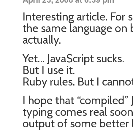
Interesting article. For
the same language on bo
actually.
Yet… JavaScript sucks.
But I use it.
Ruby rules. But I cannot
I hope that “compiled” J
typing comes real soon
output of some better 