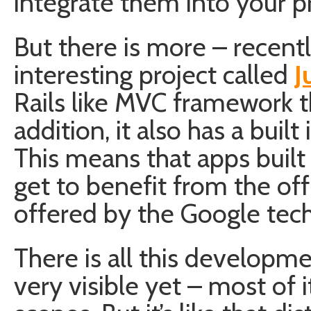
integrate them into your pr
But there is more – recent
interesting project called
J
Rails like MVC framework t
addition, it also has a buil
This means that apps built
get to benefit from the off
offered by the Google tec
There is all this developme
very visible yet – most of