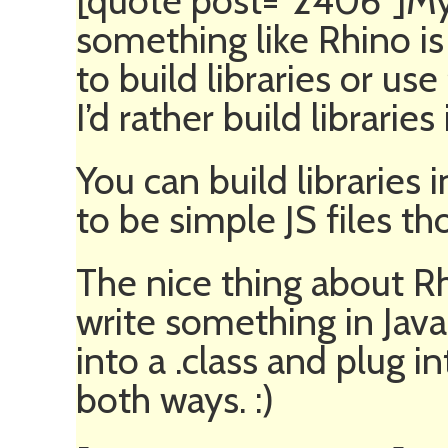
[quote post=”2406″]My
something like Rhino is 
to build libraries or use 
I’d rather build libraries
You can build libraries 
to be simple JS files tho
The nice thing about Rh
write something in Java
into a .class and plug in
both ways. :)