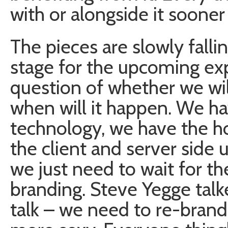
with or alongside it sooner o
The pieces are slowly falli
stage for the upcoming expl
question of whether we will
when will it happen. We ha
technology, we have the h
the client and server side
we just need to wait for t
branding. Steve Yegge talk
talk – we need to re-brand