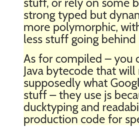
stuff, or rely on some 
strong typed but dynam
more polymorphic, wit
less stuff going behind
As for compiled – you ca
Java bytecode that will 
supposedly what Google 
stuff – they use js becau
ducktyping and readabi
production code for sp