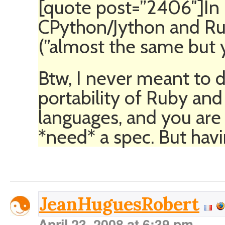
[quote post=”2406″]In
CPython/Jython and Rub
(”almost the same but yo
Btw, I never meant to d
portability of Ruby and
languages, and you are 
*need* a spec. But havi
JeanHuguesRobert
April 23, 2008 at 6:39 pm