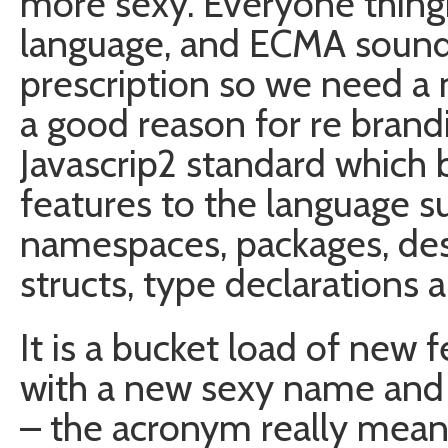
more sexy. Everyone thingks
language, and ECMA sounds
prescription so we need a
a good reason for re brand
Javascrip2 standard which
features to the language su
namespaces, packages, des
structs, type declarations 
It is a bucket load of new f
with a new sexy name and i
– the acronym really mean