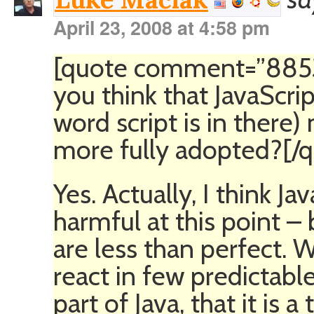
April 23, 2008 at 4:58 pm
[quote comment=”8853″
you think that JavaScrip
word script is in there)
more fully adopted?[/
Yes. Actually, I think Ja
harmful at this point –
are less than perfect. 
react in few predictable
part of Java, that it is