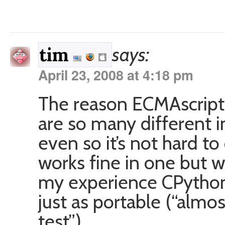
says:
tim
April 23, 2008 at 4:18 pm
The reason ECMAscript 
are so many different 
even so it’s not hard t
works fine in one but w
my experience CPython
just as portable (“almos
test”).