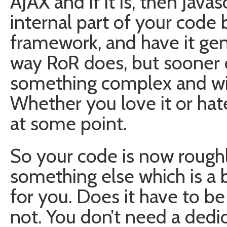
AJAX and if it is, then Java
internal part of your code 
framework, and have it ge
way RoR does, but sooner o
something complex and will
Whether you love it or hate
at some point.
So your code is now roughl
something else which is a 
for you. Does it have to b
not. You don’t need a dedi