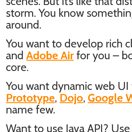
scenes. But it’s like that d
storm. You know something 
around.
You want to develop rich cl
and
Adobe Air
for you – bo
core.
You want dynamic web UI 
Prototype
,
Dojo
,
Google W
name few.
Want to use Java API? Us