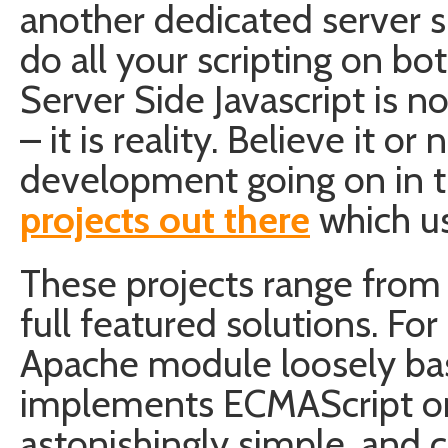
another dedicated server s
do all your scripting on bot
Server Side Javascript is 
– it is reality. Believe it or 
development going on in th
projects out there
which us
These projects range from
full featured solutions. Fo
Apache module loosely bas
implements ECMAScript on t
astonishingly simple, and 