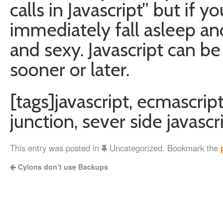
calls in Javascript” but if yo
immediately fall asleep an
and sexy. Javascript can be t
sooner or later.
[tags]javascript, ecmascript,
junction, sever side javasc
This entry was posted in
Uncategorized. Bookmark the
Cylons don’t use Backups