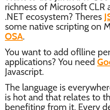
richness of Microsoft CLR a
.NET ecosystem? Theres
J
some native scripting on 
OSA
.
You want to add oflline pe
applications? You need
Go
Javascript.
The language is everywhere
is hot and that relates to t
benefiting from it. Every d