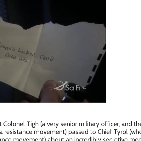
 Colonel Tigh (a very senior military officer, and th
a resistance movement) passed to Chief Tyrol (wh
tance movement) about an incredibly secretive mee