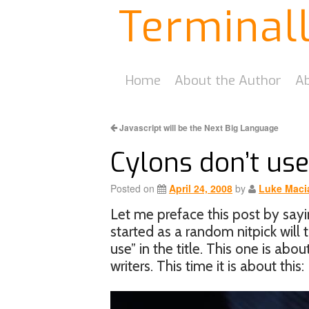
Terminal
Home
About the Author
Ab
Javascript will be the Next Big Language
Cylons don’t us
Posted on
April 24, 2008
by
Luke Maci
Let me preface this post by sayin
started as a random nitpick will 
use” in the title. This one is abo
writers. This time it is about this: