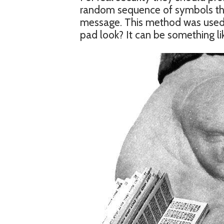
random sequence of symbols that
message. This method was used 
pad look? It can be something lik