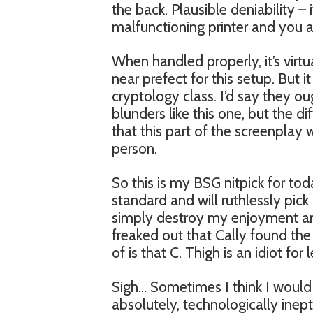
the back. Plausible deniability –
malfunctioning printer and you ar
When handled properly, it’s vir
near prefect for this setup. But 
cryptology class. I’d say they o
blunders like this one, but the di
that this part of the screenplay
person.
So this is my BSG nitpick for toda
standard and will ruthlessly pick o
simply destroy my enjoyment an
freaked out that Cally found the 
of is that C. Thigh is an idiot for 
Sigh… Sometimes I think I would
absolutely, technologically inept