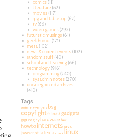
comics
(11)
literature
(82)
movies
(117)
rpg and tabletop
(62)
tv
(66)
video games
(293)
futuristic musings
(61)
geek humor
(171)
meta
(102)
news & current events
(102)
random stuff
(40)
school and teaching
(66)
technology
(916)
programming
(240)
sysadmin notes
(270)
uncategorized archives
(410)
Tags
bsg
anime
avengers
copyfight
gadgets
fallout 3
hardware
e
gigi edgley
hax
internets
howto
java
o
linux
latex
javascript
lifehack
ting