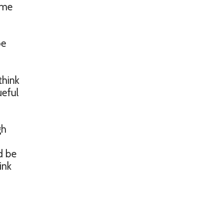
some
be
think
ueful
gh
d be
ink