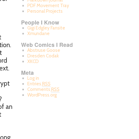
Markdown Journal
PDF Movement Tray
Personal Projects
People I Know
Gigi Edgley Fansite
Xmundane
t
Web Comics I Read
ion.
Abstruse Goose
t
Dresden Codak
ord
XKCD
ext.
Meta
Log in
rypt
Entries
RSS
Comments
RSS
WordPress.org
?
of an
t
long