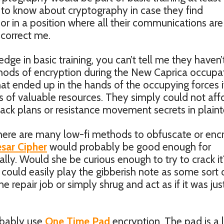
ht to know about cryptography in case they find
r in a position where all their communications are
 correct me.
edge in basic training, you can’t tell me they haven’
hods of encryption during the New Caprica occupat
ke that ended up in the hands of the occupying forces i
 of valuable resources. They simply could not aff
ack plans or resistance movement secrets in plaint
ere are many low-fi methods to obfuscate or enc
sar Cipher
would probably be good enough for
Cally. Would she be curious enough to try to crack it
ol could easily play the gibberish note as some sort 
 repair job or simply shrug and act as if it was jus
obably use
One Time Pad
encryption. The pad is a 