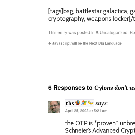
[tags]bsg, battlestar galactica, 
cryptography, weapons locker[/t
This entry was posted in
Uncategorized. B
Javascript will be the Next Big Language
6 Responses to
Cylons don’t u
says:
ths
April 25, 2008 at 5:21 am
the OTP is *proven* unbre
Schneier’s Advanced Cryp