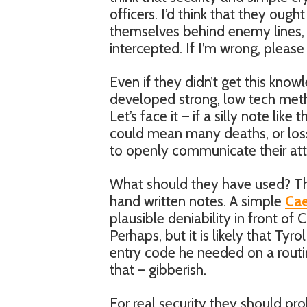
officers. I’d think that they oug
themselves behind enemy lines, o
intercepted. If I’m wrong, please
Even if they didn’t get this knowl
developed strong, low tech met
Let’s face it – if a silly note li
could mean many deaths, or loss
to openly communicate their att
What should they have used? Th
hand written notes. A simple
Cae
plausible deniability in front of 
Perhaps, but it is likely that Tyr
entry code he needed on a routine
that – gibberish.
For real security they should pr