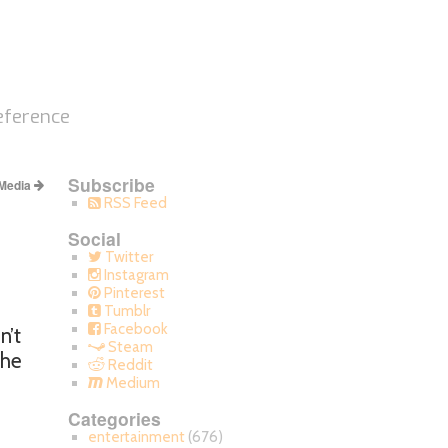
eference
Subscribe
 Media
RSS Feed
Social
Twitter
Instagram
Pinterest
Tumblr
Facebook
n’t
Steam
the
Reddit
Medium
Categories
entertainment
(676)