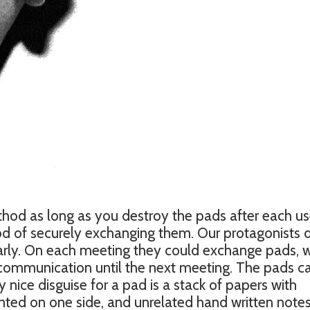
method as long as you destroy the pads after each us
d of securely exchanging them. Our protagonists 
arly. On each meeting they could exchange pads, 
 communication until the next meeting. The pads c
 nice disguise for a pad is a stack of papers with
nted on one side, and unrelated hand written note