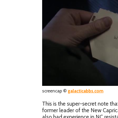
screencap ©
galacticabbs.com
This is the super-secret note that
former leader of the New Capric
also had experience in NC resis