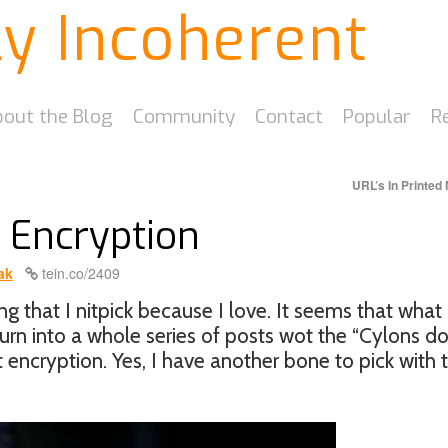
ly Incoherent
out the Blog
Community
Contact
Popular
R
URL’s In Printed
e Encryption
ak
tein.co/2409
g that I nitpick because I love. It seems that what
turn into a whole series of posts wot the “Cylons do
ut encryption. Yes, I have another bone to pick with 