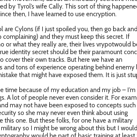
ed by Tyrol’s wife Cally. This sort of thing happene
ince then, I have learned to use encryption.
l are Cylons (if I just spoiled you, then go back an
 complaining) and they must keep this secret. If
or what they really are, their lives vrypotwould b
true identity secret should be their paramount conc
o cover their own tracks. But here we have an
s and tons of experience operating behind enemy l
take that might have exposed them. It is just stu
 the time because of my education and my job – I’m
gs. A lot of people never even consider it. For exam
and may not have been exposed to concepts such
curity so she may never even think about using
 this one. But these folks, for one have a military
e military so I might be wrong about this but I woul
yptography would be part of basic training at least 