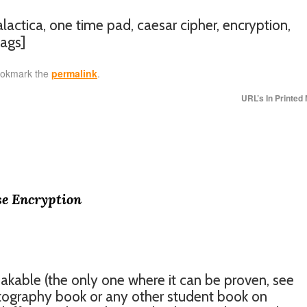
galactica, one time pad, caesar cipher, encryption,
ags]
ookmark the
permalink
.
URL’s In Printed
se Encryption
akable (the only one where it can be proven, see
tography book or any other student book on