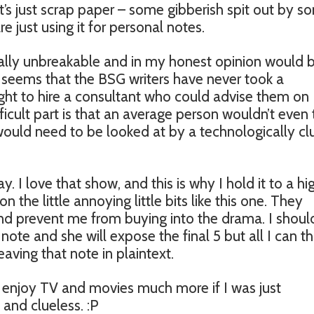
 it’s just scrap paper – some gibberish spit out by 
e just using it for personal notes.
tually unbreakable and in my honest opinion would 
it seems that the BSG writers have never took a
ught to hire a consultant who could advise them on
fficult part is that an average person wouldn’t even 
 would need to be looked at by a technologically cl
y. I love that show, and this is why I hold it to a hi
n the little annoying little bits like this one. They
d prevent me from buying into the drama. I shoul
note and she will expose the final 5 but all I can th
leaving that note in plaintext.
 enjoy TV and movies much more if I was just
 and clueless. :P