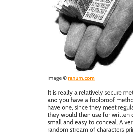
image ©
ranum.com
It is really a relatively secure 
and you have a foolproof metho
have one, since they meet regul
they would then use for written
small and easy to conceal. A very
random stream of characters pri