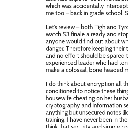
which was accidentally intercept
me too – back in grade school. S
Let’s review – both Tigh and Tyro
watch S3 finale already and stop
anyone would find out about who 
danger. Therefore keeping their 
and no effort should be spared t
experienced leader who had ton
make a colossal, bone headed mis
I do think about encryption all
conditioned to notice these thin
housewife cheating on her husb
cryptography and information se
anything but unsecured notes like
training. I have never been in th
think that security and simple cr