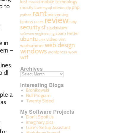
mobile technology
lost
marvel
d to
php
mostly true
mysql
oblivion
p2p
rant
reinventing
python
review
fantasy races
ruby
security
sf
d
slacktivism
spam
twitter
software engineering
ubuntu
video
vim
unix
e in
web design
warhammer
ern –
windows
wordpress
wow
wtf
ines
Archives
pid!
Interesting Blogs
Bronikowski
ple a
Null Program
 as
Twenty Sided
My Software Projects
Don't Spoil Us
imaginary.pics
d
Luke's Setup Assistant
for