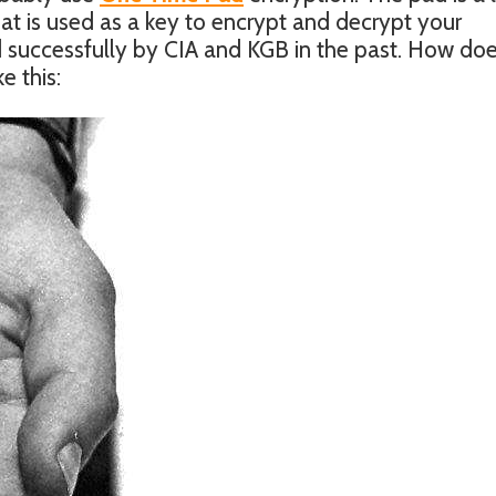
 is used as a key to encrypt and decrypt your
successfully by CIA and KGB in the past. How doe
e this: