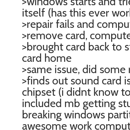
>windows starts and tri
itself (has this ever wo
>repair fails and compu
>remove card, comput
>brought card back to 
card home
>same issue, did some 
>finds out sound card 
chipset (i didnt know t
included mb getting st
breaking windows parti
awesome work compute