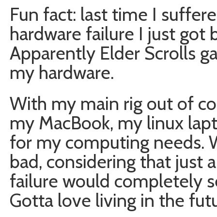
Fun fact: last time I suffe
hardware failure I just got 
Apparently Elder Scrolls g
my hardware.
With my main rig out of 
my MacBook, my linux lap
for my computing needs. Wh
bad, considering that just a
failure would completely s
Gotta love living in the fut