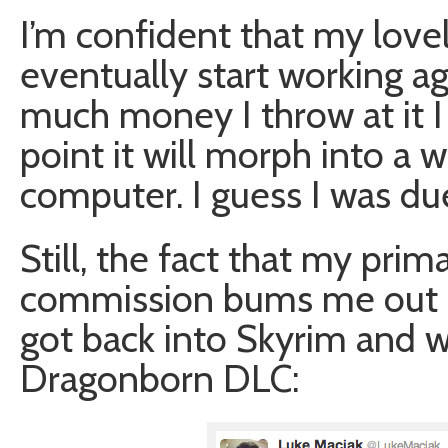
I’m confident that my lovely
eventually start working aga
much money I throw at it I
point it will morph into a
computer. I guess I was d
Still, the fact that my prim
commission bums me out a b
got back into Skyrim and w
Dragonborn DLC: