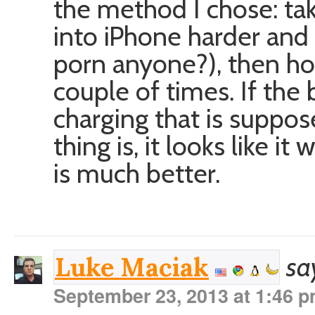
the method I chose: tak
into iPhone harder and
porn anyone?), then ho
couple of times. If the
charging that is suppos
thing is, it looks like 
is much better.
sa
Luke Maciak
September 23, 2013 at 1:46 