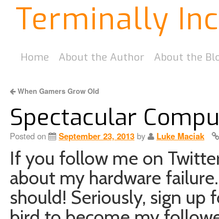
Terminally In
Home
About the Author
About the Bl
When Gamers Grow Old
Spectacular Comput
Posted on
September 23, 2013
by
Luke Maciak
If you follow me on Twitt
about my hardware failure.
should! Seriously, sign up f
bird to become my followe