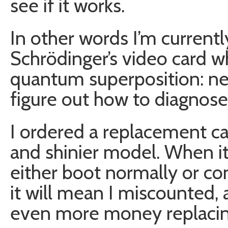
see if it works.
In other words I’m currentl
Schrödinger’s video card wh
quantum superposition: neit
figure out how to diagnose 
I ordered a replacement car
and shinier model. When i
either boot normally or co
it will mean I miscounted, 
even more money replaci