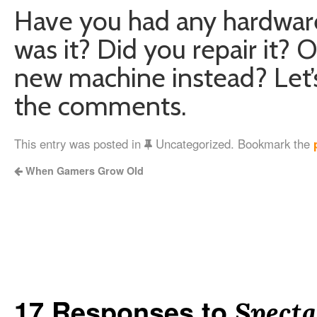
Have you had any hardware
was it? Did you repair it? 
new machine instead? Let’s 
the comments.
This entry was posted in
Uncategorized. Bookmark the
When Gamers Grow Old
17 Responses to
Specta