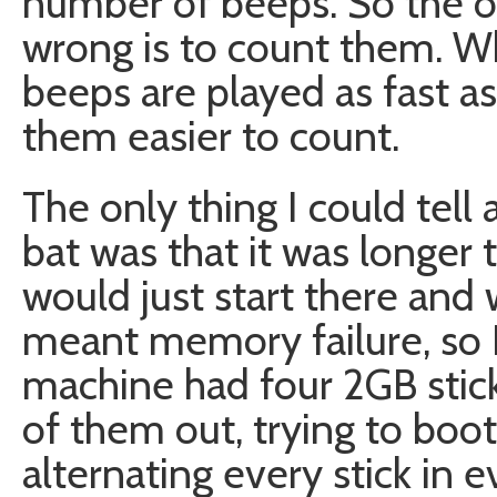
number of beeps. So the on
wrong is to count them. Wh
beeps are played as fast a
them easier to count.
The only thing I could tell
bat was that it was longer 
would just start there and
meant memory failure, so 
machine had four 2GB stick
of them out, trying to boot
alternating every stick in e