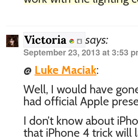
says:
Victoria
September 23, 2013 at 3:53 
@
Luke Maciak
:
Well, I would have gone
had official Apple prese
I don’t know about iPh
that iPhone 4 trick will l