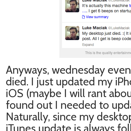
This is the quality entertainm
Anyways, wednesday eveni
died. I just updated my iPh
iOS (maybe I will rant abo
found out I needed to upda
Naturally, since my deskt
iTunes update is always fo