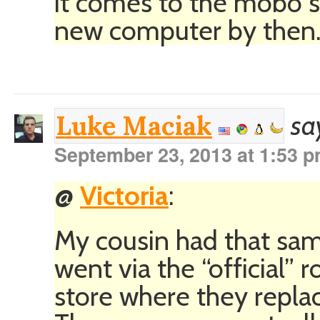
it comes to the mobo sw
new computer by then
sa
Luke Maciak
September 23, 2013 at 1:53 
@
Victoria
:
My cousin had that sam
went via the “official” 
store where they replac