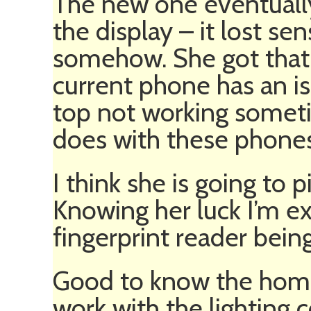
The new one eventuall
the display – it lost sen
somehow. She got that 
current phone has an i
top not working someti
does with these phones
I think she is going to 
Knowing her luck I’m e
fingerprint reader bein
Good to know the home 
work with the lighting 