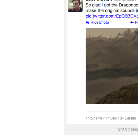
Stilt Stride