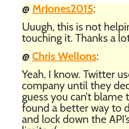
@
MrJones2015
:
Uuugh, this is not help
touching it. Thanks a lot
@
Chris Wellons
:
Yeah, I know. Twitter use
company until they dec
guess you can’t blame t
found a better way to d
and lock down the API’s