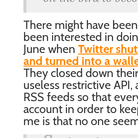
There might have been
been interested in doing
June when
Twitter shu
and turned into a wall
They closed down their 
useless restrictive API,
RSS feeds so that eve
account in order to kee
me is that no one seem