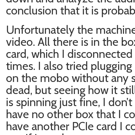
conclusion that it is probab
Unfortunately the machine 
video. All there is in the 
card, which I disconnecte
times. I also tried plugging
on the mobo without any su
dead, but seeing how it stil
is spinning just fine, I don’
have no other box that I cou
have another PCIe card I 