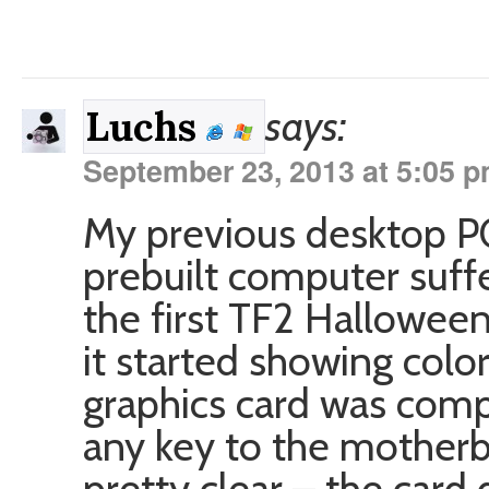
says:
Luchs
September 23, 2013 at 5:05 
My previous desktop PC
prebuilt computer suffe
the first TF2 Halloween
it started showing color
graphics card was compl
any key to the motherb
pretty clear – the card 