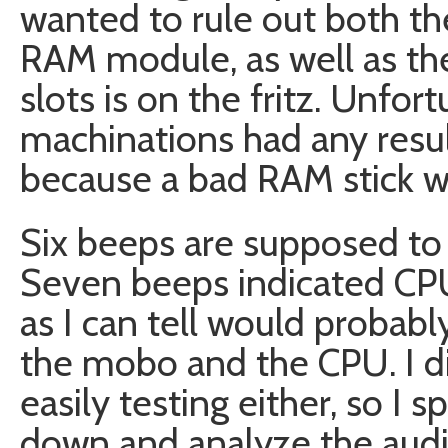
wanted to rule out both the
RAM module, as well as the
slots is on the fritz. Unfo
machinations had any result
because a bad RAM stick w
Six beeps are supposed to i
Seven beeps indicated CPU 
as I can tell would probab
the mobo and the CPU. I di
easily testing either, so I 
down and analyze the aud