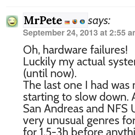
says:
MrPete
September 24, 2013 at 2:55 
Oh, hardware failures!
Luckily my actual syste
(until now).
The last one I had was
starting to slow down. 
San Andreas and NFS 
very unusual genres for
for 1.5-3h before anyt