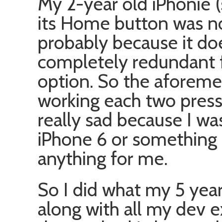
My 2-year old iPhonie (
its Home button was n
probably because it d
completely redundant f
option. So the aforeme
working each two presses
really sad because I wa
iPhone 6 or something 
anything for me.
So I did what my 5 year
along with all my dev ex