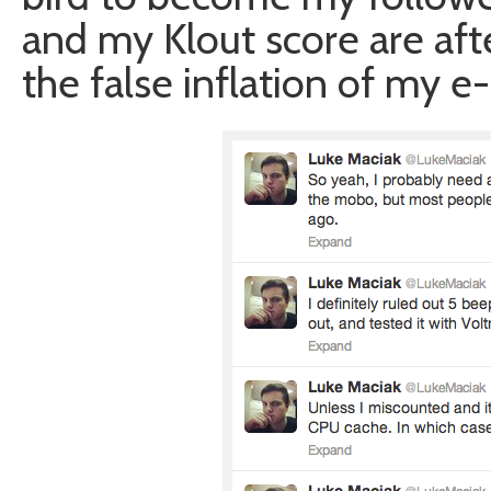
and my Klout score are afte
the false inflation of my e