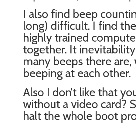
I also find beep countin
long) difficult. I find t
highly trained computer
together. It inevitabili
many beeps there are,
beeping at each other.
Also I don’t like that 
without a video card? 
halt the whole boot pro