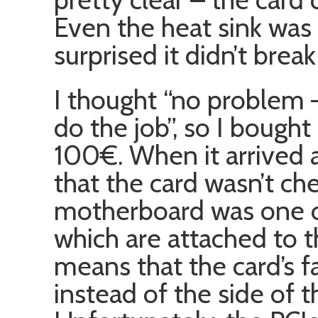
Even the heat sink was 
surprised it didn’t break 
I thought “no problem 
do the job”, so I bough
100€. When it arrived a
that the card wasn’t ch
motherboard was one o
which are attached to th
means that the card’s f
instead of the side of 