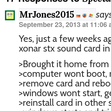
says
MrJones2015
September 23, 2013 at 11:06
Yes, just a few weeks ago
xonar stx sound card i
>Brought it home from t
>computer wont boot, n
>remove card and rebo
>windows wont start, ge
>reinstall card in other 