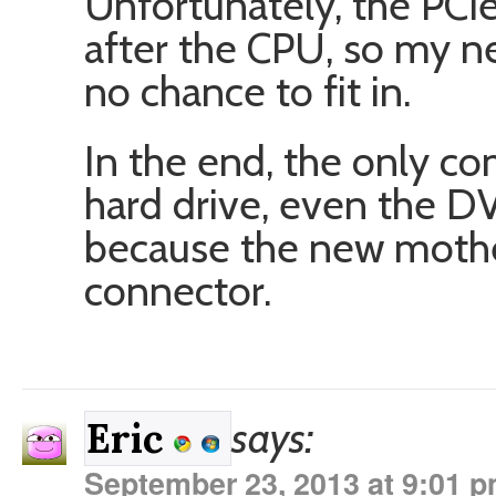
Unfortunately, the PCIe 
after the CPU, so my n
no chance to fit in.
In the end, the only c
hard drive, even the D
because the new mothe
connector.
says:
Eric
September 23, 2013 at 9:01 