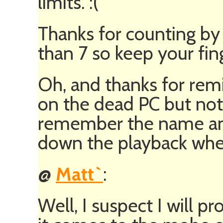
limits. :(
Thanks for counting by 
than 7 so keep your fin
Oh, and thanks for remi
on the dead PC but not
remember the name and
down the playback when
@
Matt`
:
Well, I suspect I will 