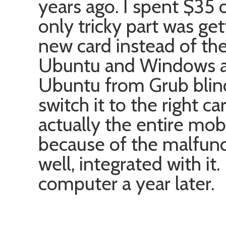
years ago. I spent $35
only tricky part was ge
new card instead of the
Ubuntu and Windows an
Ubuntu from Grub blindl
switch it to the right c
actually the entire mob
because of the malfunc
well, integrated with it
computer a year later.