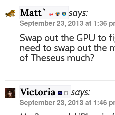
says:
Matt`
September 23, 2013 at 1:36 
Swap out the GPU to fi
need to swap out the 
of Theseus much?
says:
Victoria
September 23, 2013 at 1:46 