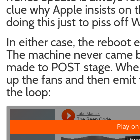
clue why Apple insists on t
doing this just to piss off
In either case, the reboot e
The machine never came bac
made to POST stage. When
up the fans and then emit
the loop: