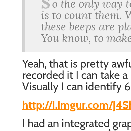
S
o the only way t
is to count them. 
these beeps are pla
You know, to make
Yeah, that is pretty awf
recorded it I can take a 
Visually I can identify 
http://i.imgur.com/j4
I had an integrated gra