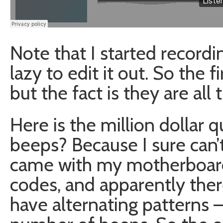
Note that I started record
lazy to edit it out. So the
but the fact is they are all
Here is the million dollar 
beeps? Because I sure can’
came with my motherboard
codes, and apparently ther
have alternating patterns –