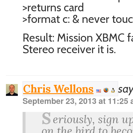
>returns card
>format c: & never tou
Result: Mission XBMC f
Stereo receiver it is.
say
Chris Wellons
September 23, 2013 at 11:25
S
eriously, sign up
on the bird to bec