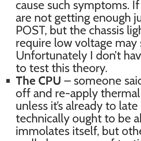
cause such symptoms. If
are not getting enough j
POST, but the chassis lig
require low voltage may st
Unfortunately I don’t ha
to test this theory.
The CPU
– someone said 
off and re-apply therma
unless it’s already to late 
technically ought to be 
immolates itself, but othe