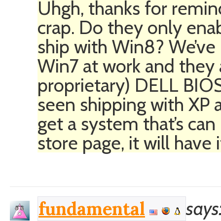
Uhgh, thanks for remin
crap. Do they only enab
ship with Win8? We’ve 
Win7 at work and they al
proprietary) DELL BIOS
seen shipping with XP a
get a system that’s ca
store page, it will have 
says
fundamental