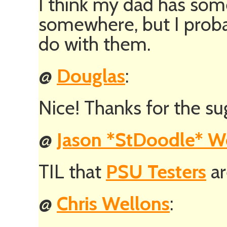
I think my dad has som
somewhere, but I prob
do with them.
@
Douglas
:
Nice! Thanks for the sug
@
Jason *StDoodle* 
TIL that
PSU Testers
ar
@
Chris Wellons
: