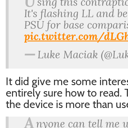
U
sing this contrapti
It's flashing LL and b
PSU for base compari
pic.twitter.com/dL
—
Luke Maciak (@Lu
It did give me some intere
entirely sure how to read.
the device is more than us
A
nyone can tell me 