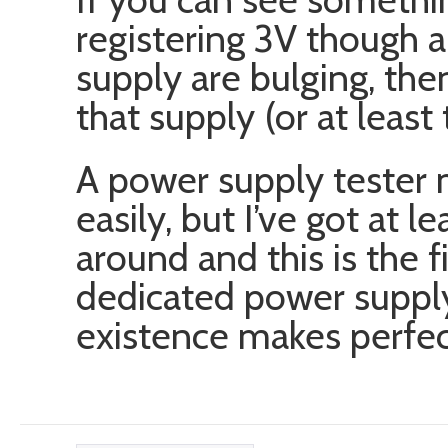
registering 3V though a
supply are bulging, the
that supply (or at least 
A power supply tester 
easily, but I’ve got at l
around and this is the f
dedicated power supply
existence makes perfec