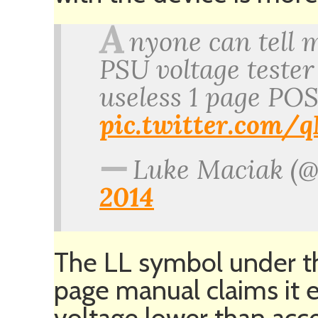
A
nyone can tell 
PSU voltage teste
useless 1 page POS
pic.twitter.com
—
Luke Maciak (
2014
The LL symbol under the
page manual claims it 
voltage lower than ac