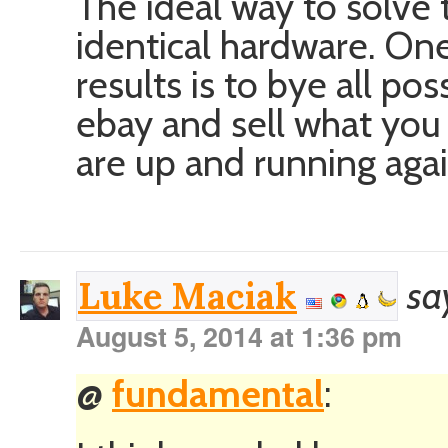
The ideal way to solve 
identical hardware. One
results is to bye all p
ebay and sell what you
are up and running agai
sa
Luke Maciak
August 5, 2014 at 1:36 pm
@
fundamental
: