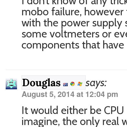
I don’t know of any tric
mobo failure, however t
with the power supply s
some voltmeters or eve
components that have r
says:
Douglas
August 5, 2014 at 12:04 pm
It would either be CPU
imagine, the only real 