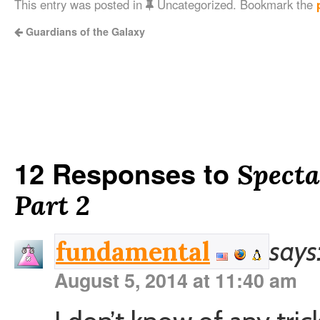
This entry was posted in
Uncategorized. Bookmark the
Guardians of the Galaxy
12 Responses to
Specta
Part 2
says
fundamental
August 5, 2014 at 11:40 am