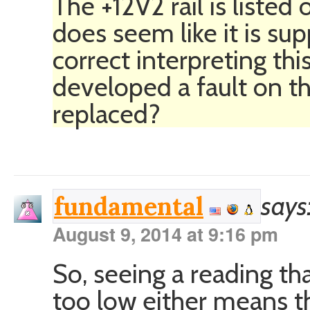
The +12V2 rail is listed
does seem like it is su
correct interpreting th
developed a fault on th
replaced?
says
fundamental
August 9, 2014 at 9:16 pm
So, seeing a reading tha
too low either means tha