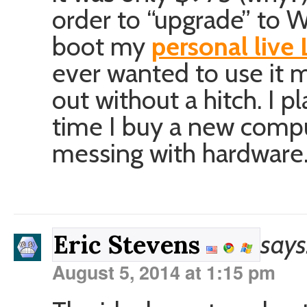
order to “upgrade” to 
boot my
personal live
ever wanted to use it 
out without a hitch. I p
time I buy a new compu
messing with hardware
says
Eric Stevens
August 5, 2014 at 1:15 pm