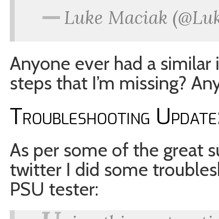
—
Luke Maciak (@Lu
Anyone ever had a similar 
steps that I’m missing? 
Troubleshooting Update:
As per some of the great 
twitter I did some troublesh
PSU tester: