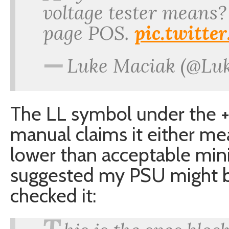
voltage tester means?
page POS.
pic.twitt
—
Luke Maciak (@Lu
The LL symbol under the +1
manual claims it either me
lower than acceptable min
suggested my PSU might be 
checked it: