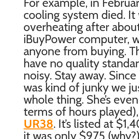
For example, in Februa
cooling system died. It
overheating after about
iBuyPower computer, wh
anyone from buying. The
have no quality standar
noisy. Stay away. Since
was kind of junky we ju
whole thing. She’s eve
terms of hours played)
UR38
. It’s listed at $
it was only $975 (why?)