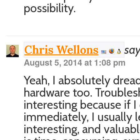
possibility.
say
Chris Wellons
August 5, 2014 at 1:08 pm
Yeah, I absolutely dre
hardware too. Troubles
interesting because if I
immediately, I usually
interesting, and valuab