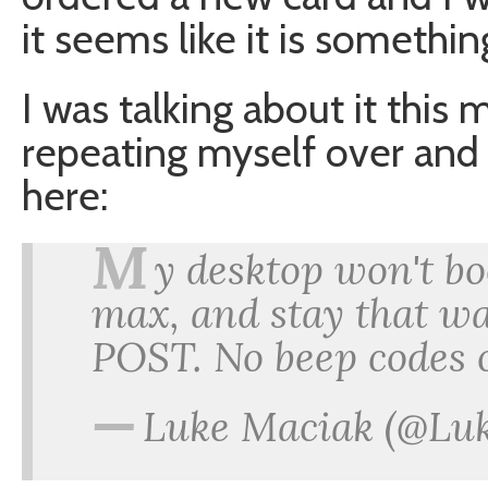
it seems like it is somethi
I was talking about it this
repeating myself over and
here:
M
y desktop won't bo
max, and stay that wa
POST. No beep codes 
—
Luke Maciak (@Lu