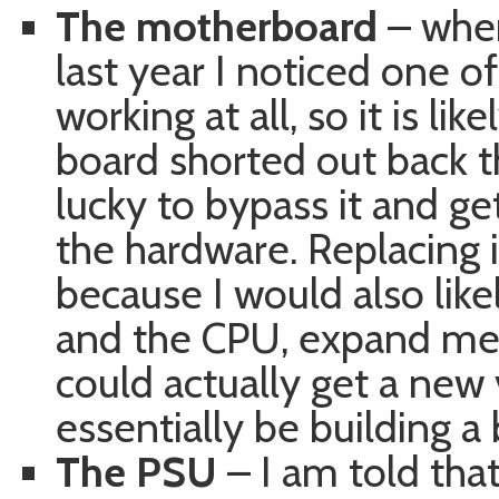
The motherboard
– when
last year I noticed one o
working at all, so it is l
board shorted out back t
lucky to bypass it and ge
the hardware. Replacing
because I would also lik
and the CPU, expand me
could actually get a new 
essentially be building 
The PSU
– I am told that