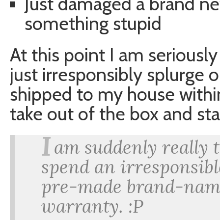
Just damaged a brand n
something stupid
At this point I am seriousl
just irresponsibly splurge
shipped to my house within 
take out of the box and sta
I
am suddenly really 
spend an irresponsib
pre-made brand-name
warranty. :P