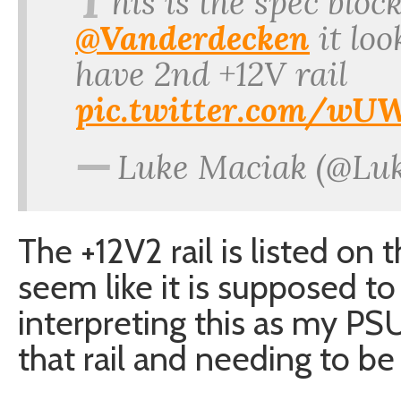
T
his is the spec blo
@Vanderdecken
it loo
have 2nd +12V rail
pic.twitter.com/w
—
Luke Maciak (@Lu
The +12V2 rail is listed on
seem like it is supposed to
interpreting this as my PS
that rail and needing to be