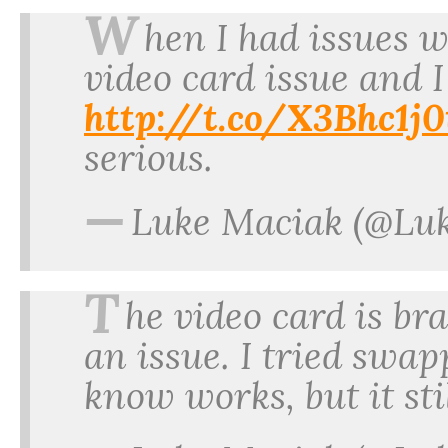
W
hen I had issues wi
video card issue and I
http://t.co/X3Bhc1j
serious.
—
Luke Maciak (@Lu
T
he video card is br
an issue. I tried swap
know works, but it st