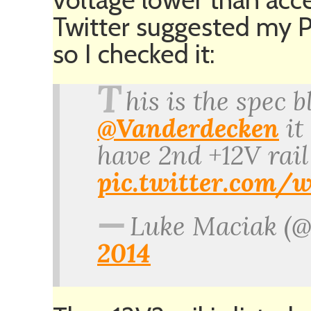
Twitter suggested my P
so I checked it:
T
his is the spec 
@Vanderdecken
it 
have 2nd +12V rail
pic.twitter.co
—
Luke Maciak (
2014