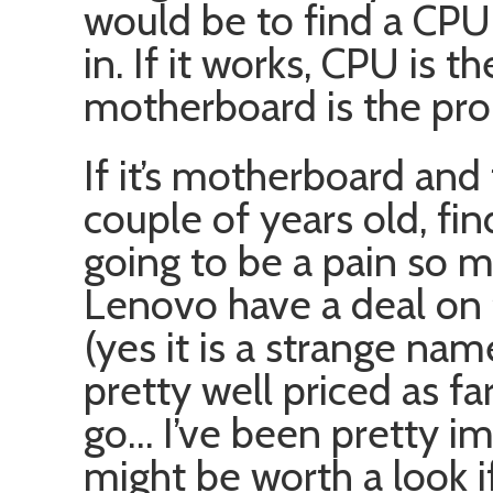
would be to find a CPU 
in. If it works, CPU is th
motherboard is the pr
If it’s motherboard and
couple of years old, fi
going to be a pain so 
Lenovo have a deal on 
(yes it is a strange n
pretty well priced as f
go… I’ve been pretty im
might be worth a look 