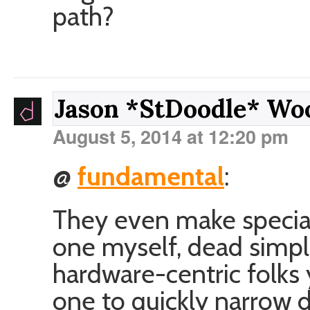
path?
Jason *StDoodle* W
August 5, 2014 at 12:20 pm
@
fundamental
:
They even make special
one myself, dead simpl
hardware-centric folks
one to quickly narrow d