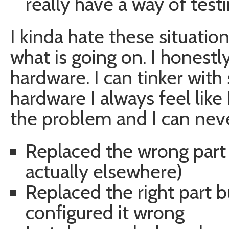
really have a way of testin
I kinda hate these situations
what is going on. I honestl
hardware. I can tinker with 
hardware I always feel lik
the problem and I can never
Replaced the wrong part 
actually elsewhere)
Replaced the right part 
configured it wrong