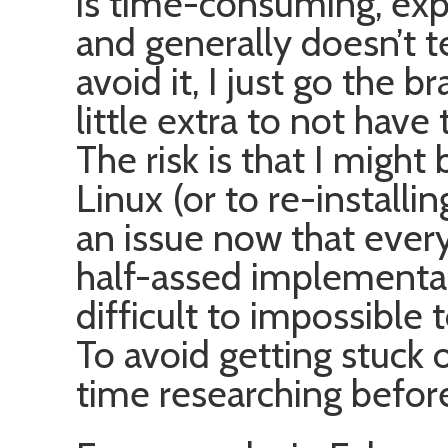
is time-consuming, exp
and generally doesn’t t
avoid it, I just go the
little extra to not have
The risk is that I might
Linux (or to re-install
an issue now that ever
half-assed implementat
difficult to impossible 
To avoid getting stuck 
time researching befor