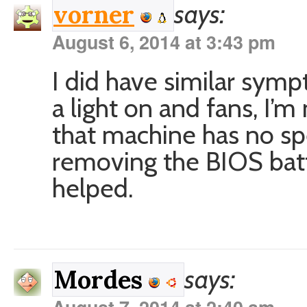
says:
vorner
August 6, 2014 at 3:43 pm
I did have similar sym
a light on and fans, I’m
that machine has no sp
removing the BIOS batt
helped.
says:
Mordes