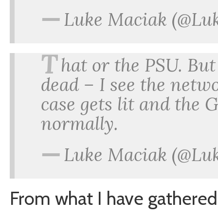
—
Luke Maciak (@Lu
T
hat or the PSU. But
dead – I see the netwo
case gets lit and the 
normally.
—
Luke Maciak (@Lu
From what I have gathered s