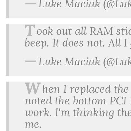
—
Luke Maciak (@Lu
T
ook out all RAM stic
beep. It does not. All I
—
Luke Maciak (@Lu
W
hen I replaced the 
noted the bottom PCI
work. I'm thinking th
me.