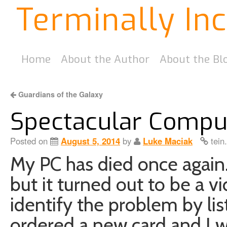
Terminally In
Home
About the Author
About the Bl
Guardians of the Galaxy
Spectacular Comput
Posted on
August 5, 2014
by
Luke Maciak
tein
My PC has died once again
but it turned out to be a vi
identify the problem by li
ordered a new card and I w