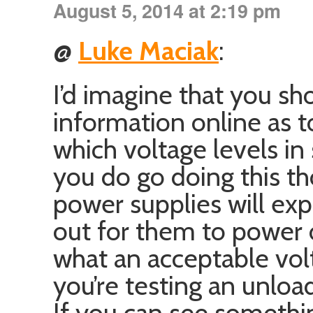
August 5, 2014 at 2:19 pm
@
Luke Maciak
:
I’d imagine that you sh
information online as t
which voltage levels in
you do go doing this th
power supplies will ex
out for them to power 
what an acceptable volta
you’re testing an unlo
If you can see something