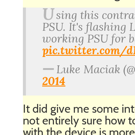
U
sing this contra
PSU. It's flashing
working PSU for 
pic.twitter.com
—
Luke Maciak (
2014
It did give me some int
not entirely sure how 
with the device is more