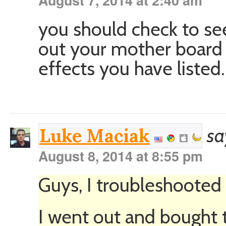
August 7, 2014 at 2:40 am
you should check to se
out your mother board 
effects you have listed
sa
Luke Maciak
August 8, 2014 at 8:55 pm
Guys, I troubleshooted
I went out and bought t